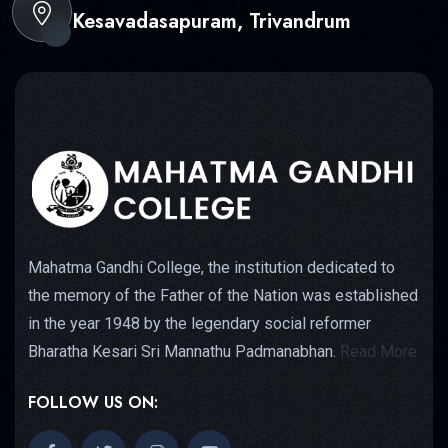
Kesavadasapuram, Trivandrum
Mahatma Gandhi College, the institution dedicated to
the memory of the Father of the Nation was established
in the year 1948 by the legendary social reformer
Bharatha Kesari Sri Mannathu Padmanabhan.
Read More
FOLLOW US ON: