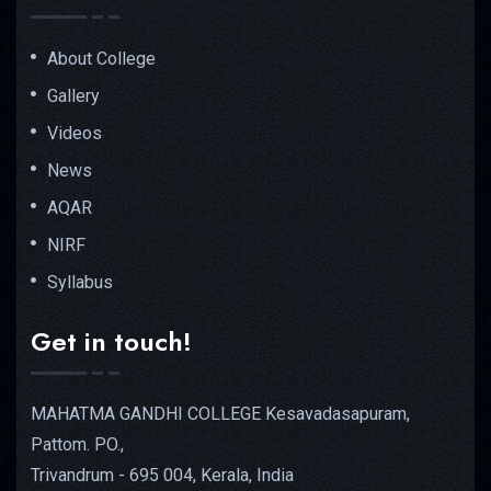
About College
Gallery
Videos
News
AQAR
NIRF
Syllabus
Get in touch!
MAHATMA GANDHI COLLEGE Kesavadasapuram,
Pattom. PO.,
Trivandrum - 695 004, Kerala, India