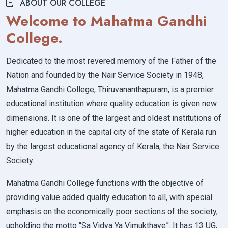
ABOUT OUR COLLEGE
Welcome to Mahatma Gandhi
College.
Dedicated to the most revered memory of the Father of the
Nation and founded by the Nair Service Society in 1948,
Mahatma Gandhi College, Thiruvananthapuram, is a premier
educational institution where quality education is given new
dimensions. It is one of the largest and oldest institutions of
higher education in the capital city of the state of Kerala run
by the largest educational agency of Kerala, the Nair Service
Society.
Mahatma Gandhi College functions with the objective of
providing value added quality education to all, with special
emphasis on the economically poor sections of the society,
upholding the motto “Sa Vidya Ya Vimukthaye”. It has 13 UG,