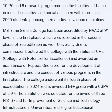
10 PG and 8 research programmes in the faculties of basic
science, humanities and social sciences with more than
2000 students pursuing their studies in various disciplines.
Mahatma Gandhi College has been accredited by NAAC at ‘A’
level in the first phase which was retained in the second
phase of accreditation as well. University Grants
commission bestowed the college with the status of CPE
(College with Potential for Excellence) and awarded an
assistance of Rupees One crore for the development of
infrastructure and the conduct of various programs in the
first phase. The college underwent its fourth phase of
accreditation in 2024 and is awarded B++ grade with a CGPA
of 2.97. The institution was selected for the award of three
FIST (Fund for Improvement of Science and Technology
Infrastructure in Universities and Higher Educational