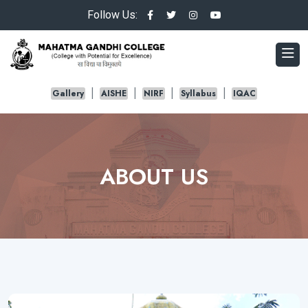
Follow Us:
Gallery
AISHE
NIRF
Syllabus
IQAC
ABOUT US