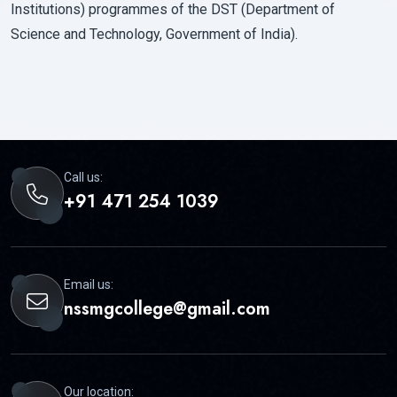
Institutions) programmes of the DST (Department of
Science and Technology, Government of India).
Call us:
+91 471 254 1039
Email us:
nssmgcollege@gmail.com
Our location: