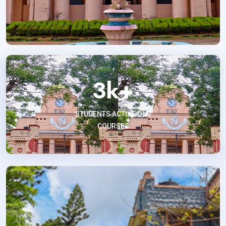
3
k+
STUDENTS ACTIVE OUR
COURSES