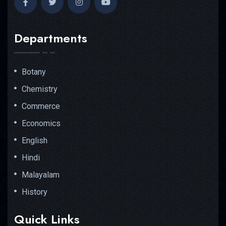
Departments
Botany
Chemistry
Commerce
Economics
English
Hindi
Malayalam
History
Quick Links