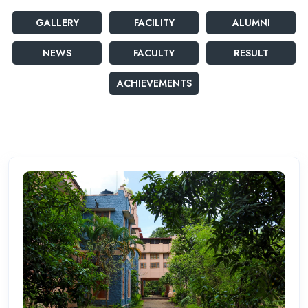
GALLERY
FACILITY
ALUMNI
NEWS
FACULTY
RESULT
ACHIEVEMENTS