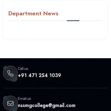
Department News
Call us:
+91 471 254 1039
Email us:
nssmgcollege@gmail.com