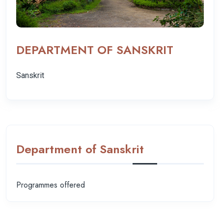
DEPARTMENT OF SANSKRIT
Sanskrit
Department of Sanskrit
Programmes offered