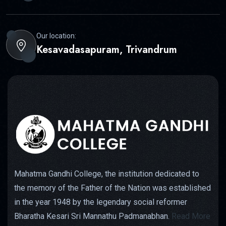
Our location:
Kesavadasapuram, Trivandrum
Mahatma Gandhi College, the institution dedicated to
the memory of the Father of the Nation was established
in the year 1948 by the legendary social reformer
Bharatha Kesari Sri Mannathu Padmanabhan.
Read More