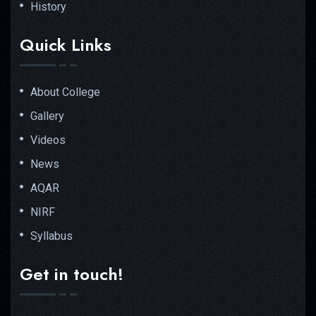
History
Quick Links
About College
Gallery
Videos
News
AQAR
NIRF
Syllabus
Get in touch!