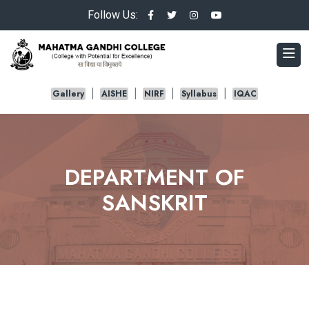
Follow Us:
Gallery
AISHE
NIRF
Syllabus
IQAC
DEPARTMENT OF
SANSKRIT