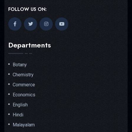
FOLLOW US ON:
Departments
Botany
Chemistry
Commerce
Economics
English
Hindi
Malayalam