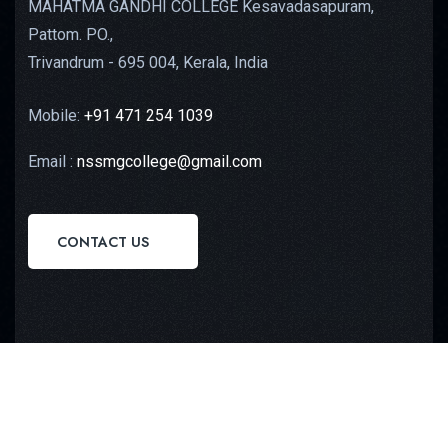
MAHATMA GANDHI COLLEGE Kesavadasapuram,
Pattom. PO.,
Trivandrum - 695 004, Kerala, India
Mobile:
+91 471 254 1039
Email :
nssmgcollege@gmail.com
CONTACT US
Copyright © 2023
Octilus Technologies
All Rights
Reserved.