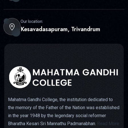
Our location:
Kesavadasapuram, Trivandrum
Mahatma Gandhi College, the institution dedicated to
the memory of the Father of the Nation was established
in the year 1948 by the legendary social reformer
Bharatha Kesari Sri Mannathu Padmanabhan.
Read More