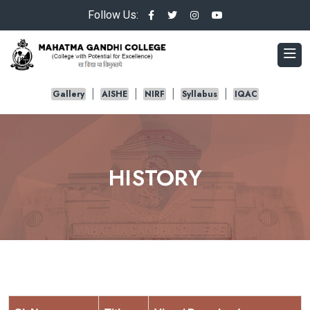
Follow Us:
Gallery
AISHE
NIRF
Syllabus
IQAC
HISTORY