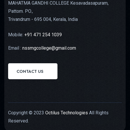
MAHATMA GANDHI COLLEGE Kesavadasapuram,
Pattom. PO.,
Trivandrum - 695 004, Kerala, India
Mobile:
+91 471 254 1039
Email :
nssmgcollege@gmail.com
CONTACT US
Copyright © 2023
Octilus Technologies
All Rights
Reserved.