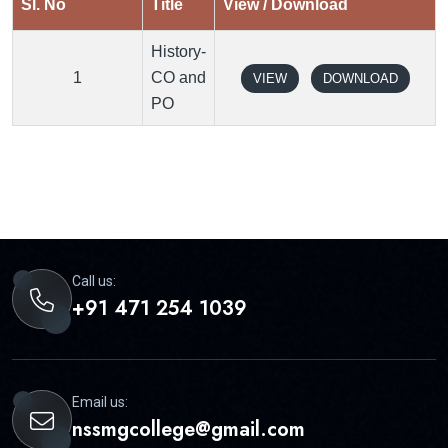
Sl. No
Title
View / Download
History-
1
CO and
VIEW
DOWNLOAD
PO
Call us:
+91 471 254 1039
Email us:
nssmgcollege@gmail.com