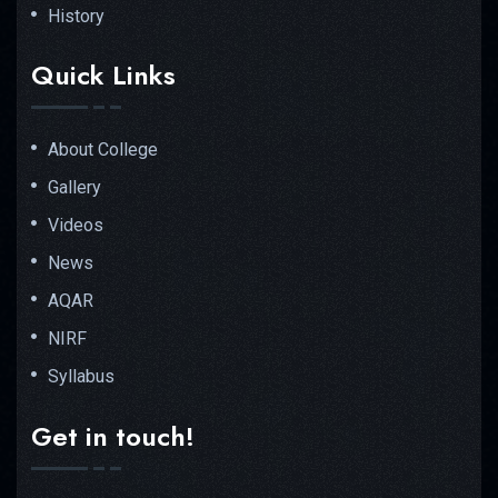
History
Quick Links
About College
Gallery
Videos
News
AQAR
NIRF
Syllabus
Get in touch!