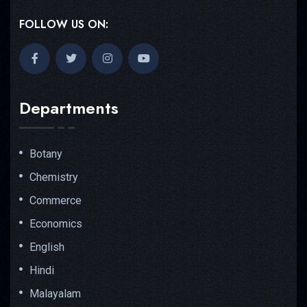
FOLLOW US ON:
Departments
Botany
Chemistry
Commerce
Economics
English
Hindi
Malayalam