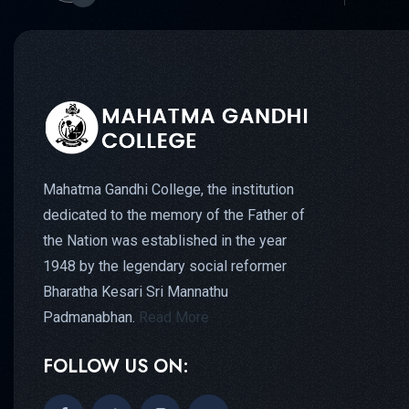
Mahatma Gandhi College, the institution
dedicated to the memory of the Father of
the Nation was established in the year
1948 by the legendary social reformer
Bharatha Kesari Sri Mannathu
Padmanabhan.
Read More
FOLLOW US ON: