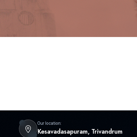
Our location:
Kesavadasapuram, Trivandrum