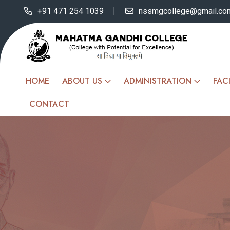
+91 471 254 1039
nssmgcollege@gmail.co
HOME
ABOUT US
ADMINISTRATION
FACI
CONTACT