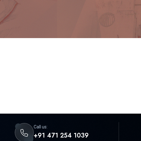
Call us:
+91 471 254 1039