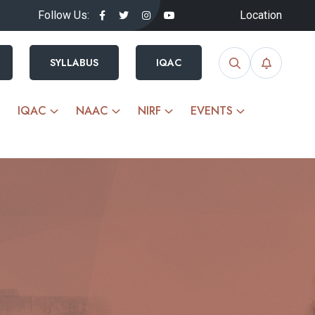
Follow Us:
Location
SYLLABUS
IQAC
IQAC
NAAC
NIRF
EVENTS