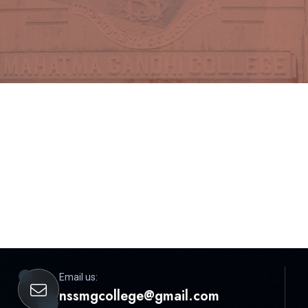
Email us:
nssmgcollege@gmail.com