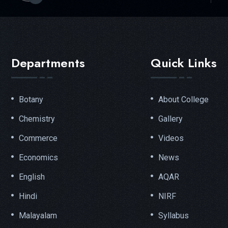
Departments
Quick Links
Botany
About College
Chemistry
Gallery
Commerce
Videos
Economics
News
English
AQAR
Hindi
NIRF
Malayalam
Syllabus