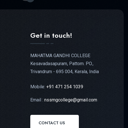
Get in touch!
MAHATMA GANDHI COLLEGE
Kesavadasapuram, Pattom. PO.,
Trivandrum - 695 004, Kerala, India
Mobile:
+91 471 254 1039
Email :
nssmgcollege@gmail.com
CONTACT US