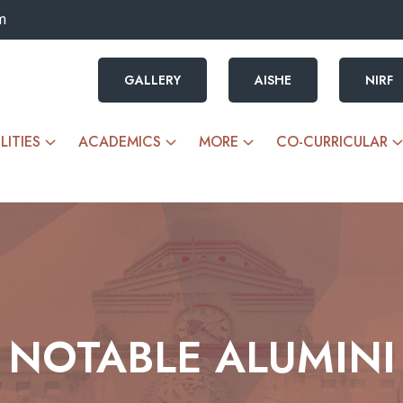
m
GALLERY
AISHE
NIRF
LITIES
ACADEMICS
MORE
CO-CURRICULAR
NOTABLE ALUMINI