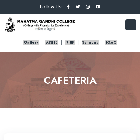
Follow Us:
Gallery
AISHE
NIRF
Syllabus
IQAC
CAFETERIA