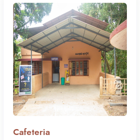
Cafeteria