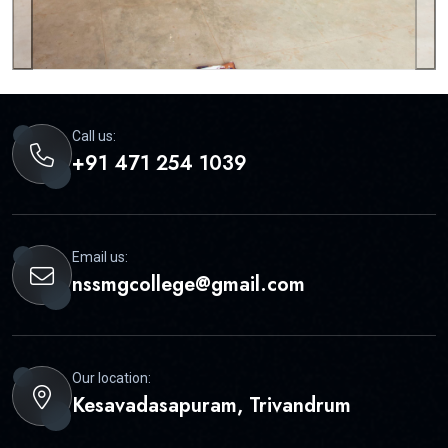
Call us:
+91 471 254 1039
Email us:
nssmgcollege@gmail.com
Our location:
Kesavadasapuram, Trivandrum