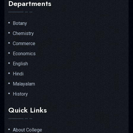
Departments
Botany
Chemistry
Commerce
Economics
English
Hindi
Malayalam
History
Quick Links
About College