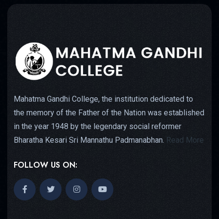
Mahatma Gandhi College, the institution dedicated to
the memory of the Father of the Nation was established
in the year 1948 by the legendary social reformer
Bharatha Kesari Sri Mannathu Padmanabhan.
Read More
FOLLOW US ON: