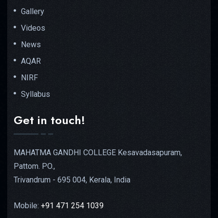
Gallery
Videos
News
AQAR
NIRF
Syllabus
Get in touch!
MAHATMA GANDHI COLLEGE Kesavadasapuram,
Pattom. PO.,
Trivandrum - 695 004, Kerala, India
Mobile:
+91 471 254 1039