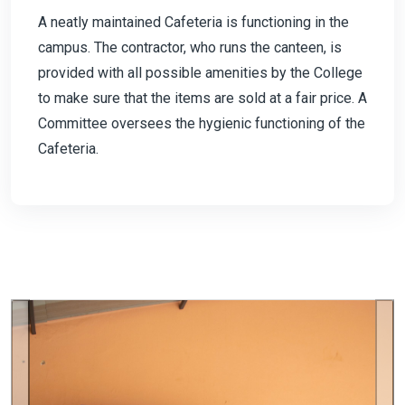
A neatly maintained Cafeteria is functioning in the
campus. The contractor, who runs the canteen, is
provided with all possible amenities by the College
to make sure that the items are sold at a fair price. A
Committee oversees the hygienic functioning of the
Cafeteria.