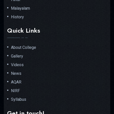
Malayalam
History
Quick Links
About College
Gallery
Videos
News
AQAR
NIRF
Syllabus
Get in touch!