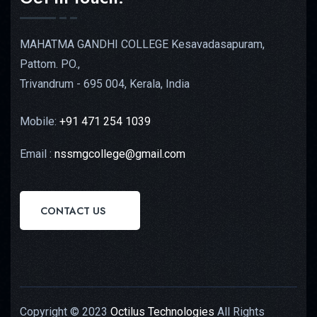
MAHATMA GANDHI COLLEGE Kesavadasapuram,
Pattom. PO.,
Trivandrum - 695 004, Kerala, India
Mobile:
+91 471 254 1039
Email :
nssmgcollege@gmail.com
CONTACT US
Copyright © 2023
Octilus Technologies
All Rights