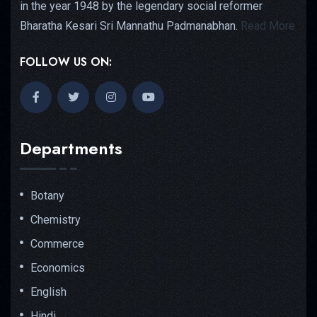
in the year 1948 by the legendary social reformer
Bharatha Kesari Sri Mannathu Padmanabhan.
Read More
FOLLOW US ON:
Departments
Botany
Chemistry
Commerce
Economics
English
Hindi