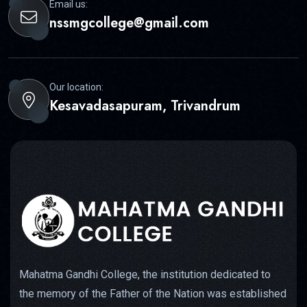
Email us:
nssmgcollege@gmail.com
Our location:
Kesavadasapuram, Trivandrum
Mahatma Gandhi College, the institution dedicated to
the memory of the Father of the Nation was established