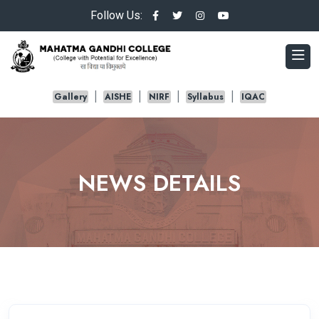
Follow Us:
Gallery
AISHE
NIRF
Syllabus
IQAC
NEWS DETAILS