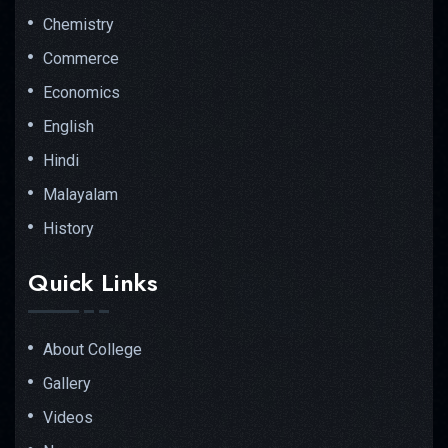
Chemistry
Commerce
Economics
English
Hindi
Malayalam
History
Quick Links
About College
Gallery
Videos