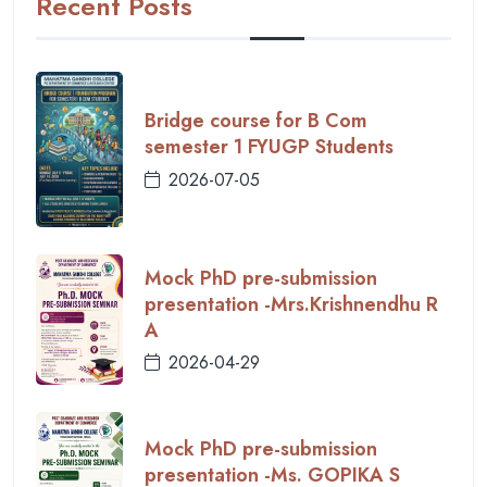
Recent Posts
Bridge course for B Com
semester 1 FYUGP Students
2026-07-05
Mock PhD pre-submission
presentation -Mrs.Krishnendhu R
A
2026-04-29
Mock PhD pre-submission
presentation -Ms. GOPIKA S