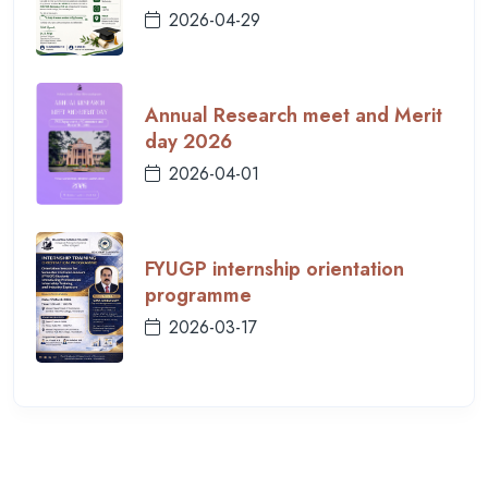
2026-04-29
Annual Research meet and Merit
day 2026
2026-04-01
FYUGP internship orientation
programme
2026-03-17