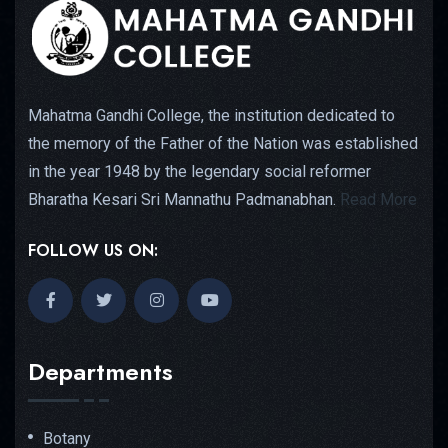
Mahatma Gandhi College, the institution dedicated to
the memory of the Father of the Nation was established
in the year 1948 by the legendary social reformer
Bharatha Kesari Sri Mannathu Padmanabhan.
Read More
FOLLOW US ON:
Departments
Botany