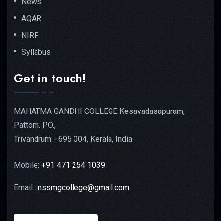
News
AQAR
NIRF
Syllabus
Get in touch!
MAHATMA GANDHI COLLEGE Kesavadasapuram,
Pattom. PO.,
Trivandrum - 695 004, Kerala, India
Mobile:
+91 471 254 1039
Email :
nssmgcollege@gmail.com