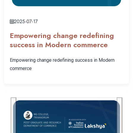
2025-07-17
Empowering change redefining
success in Modern commerce
Empowering change redefining success in Modern
commerce