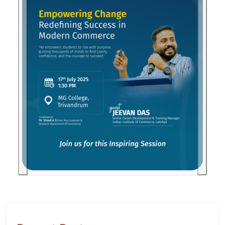
Previous
Next