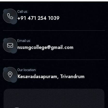
Call us:
+91 471 254 1039
Email us:
nssmgcollege@gmail.com
Our location:
Kesavadasapuram, Trivandrum