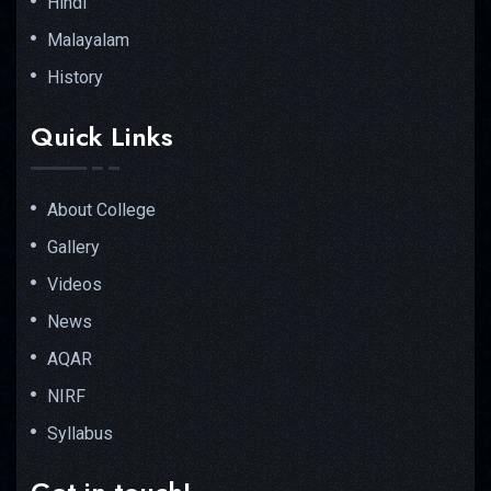
Hindi
Malayalam
History
Quick Links
About College
Gallery
Videos
News
AQAR
NIRF
Syllabus