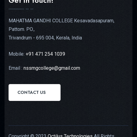
Get in touch!
MAHATMA GANDHI COLLEGE Kesavadasapuram,
Pattom. PO.,
Trivandrum - 695 004, Kerala, India
Mobile:
+91 471 254 1039
Email :
nssmgcollege@gmail.com
CONTACT US
Copyright © 2023
Octilus Technologies
All Rights