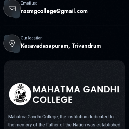
Email us:
nssmgcollege@gmail.com
Our location:
Kesavadasapuram, Trivandrum
Mahatma Gandhi College, the institution dedicated to
the memory of the Father of the Nation was established