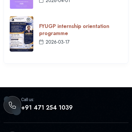
2026-04-01
FYUGP internship orientation
programme
2026-03-17
Call us:
+91 471 254 1039