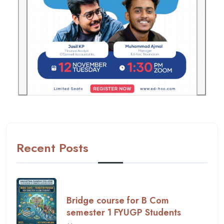
Previous
Next
Recent Posts
Bridge course for B Com
semester 1 FYUGP Students