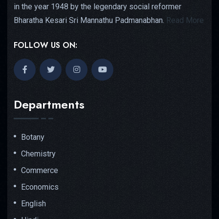
in the year 1948 by the legendary social reformer
Bharatha Kesari Sri Mannathu Padmanabhan.
Read More
FOLLOW US ON:
Departments
Botany
Chemistry
Commerce
Economics
English