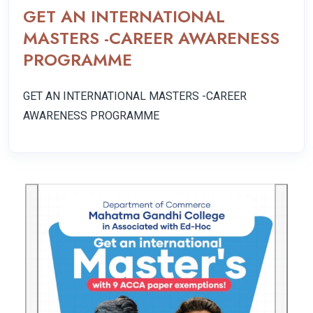
GET AN INTERNATIONAL
MASTERS -CAREER AWARENESS
PROGRAMME
GET AN INTERNATIONAL MASTERS -CAREER
AWARENESS PROGRAMME