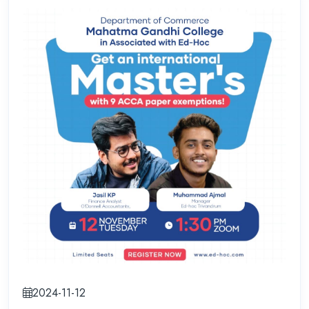
2024-11-12