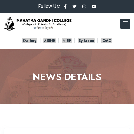
Follow Us:
Gallery
AISHE
NIRF
Syllabus
IQAC
NEWS DETAILS