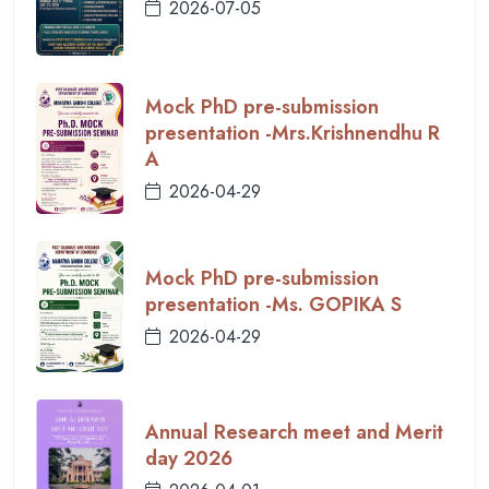
2026-07-05
Mock PhD pre-submission
presentation -Mrs.Krishnendhu R
A
2026-04-29
Mock PhD pre-submission
presentation -Ms. GOPIKA S
2026-04-29
Annual Research meet and Merit
day 2026