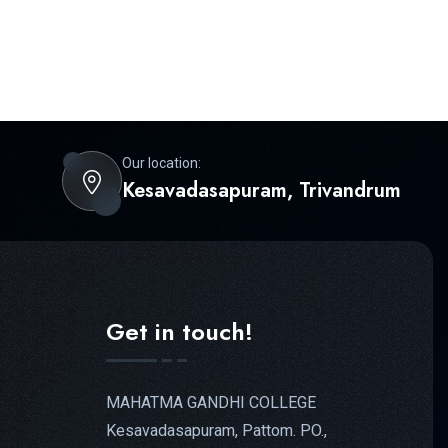
Our location:
Kesavadasapuram, Trivandrum
Get in touch!
MAHATMA GANDHI COLLEGE
Kesavadasapuram, Pattom. PO.,