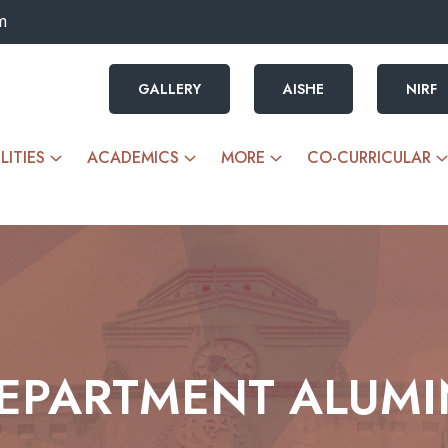
m
GALLERY
AISHE
NIRF
LITIES
ACADEMICS
MORE
CO-CURRICULAR
EPARTMENT ALUMI