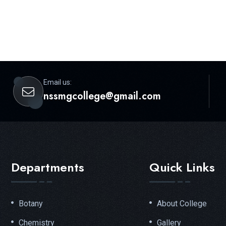
Email us:
nssmgcollege@gmail.com
Departments
Quick Links
Botany
About College
Chemistry
Gallery