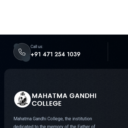
Call us:
+91 471 254 1039
Mahatma Gandhi College, the institution
dedicated to the memory of the Father of