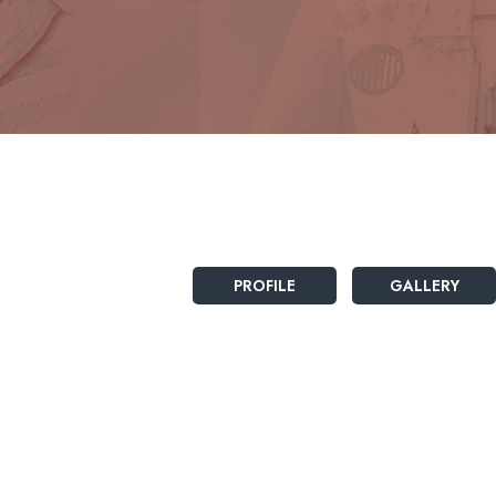
PROFILE
GALLERY