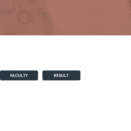
FACULTY
RESULT