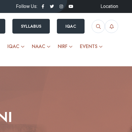
Follow Us:
Location
SYLLABUS
IQAC
IQAC
NAAC
NIRF
EVENTS
NI