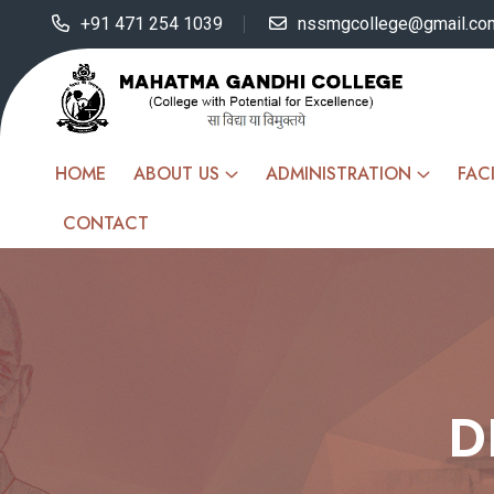
+91 471 254 1039
nssmgcollege@gmail.co
HOME
ABOUT US
ADMINISTRATION
FACI
CONTACT
D