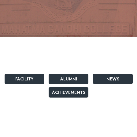
FACILITY
ALUMNI
NEWS
ACHIEVEMENTS