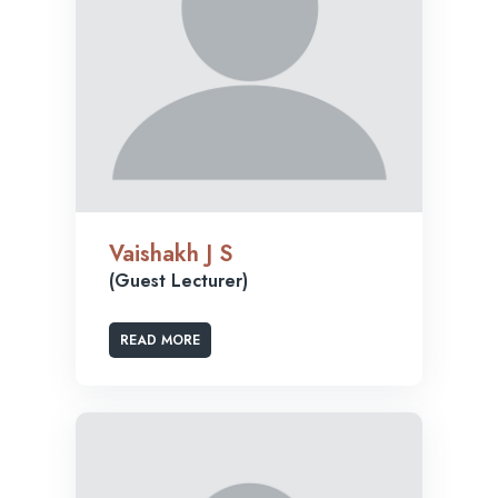
Vaishakh J S
(Guest Lecturer)
READ MORE