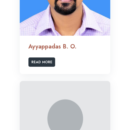
Ayyappadas B. O.
READ MORE