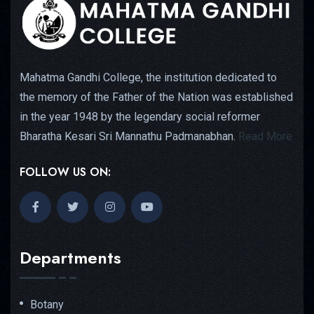
Mahatma Gandhi College, the institution dedicated to
the memory of the Father of the Nation was established
in the year 1948 by the legendary social reformer
Bharatha Kesari Sri Mannathu Padmanabhan.
Read More
FOLLOW US ON:
Departments
Botany