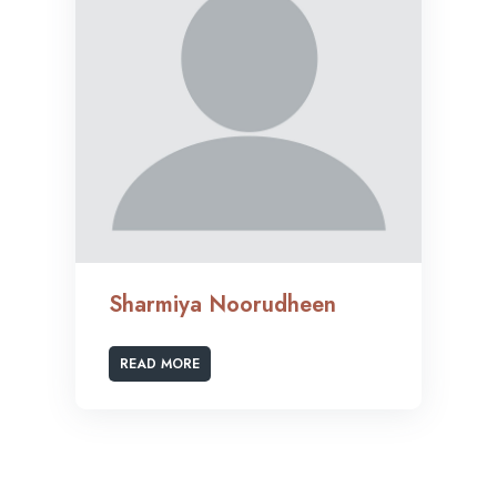
Sharmiya Noorudheen
READ MORE