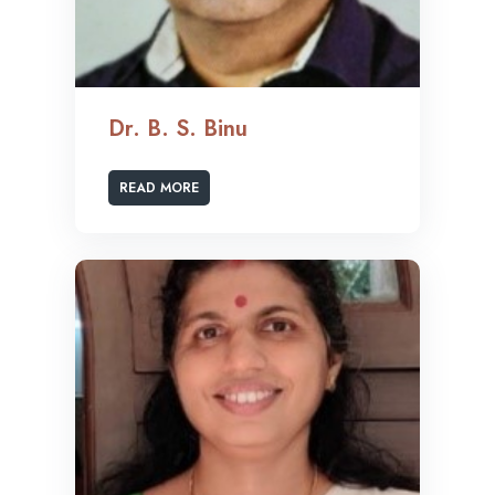
Dr. B. S. Binu
READ MORE