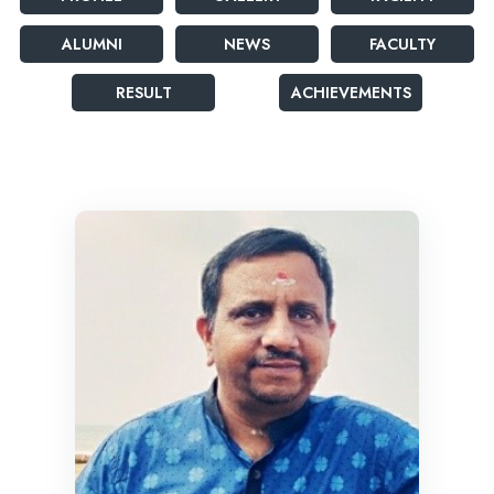
ALUMNI
NEWS
FACULTY
RESULT
ACHIEVEMENTS