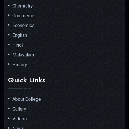
Chemistry
Commerce
Economics
English
Hindi
Malayalam
History
Quick Links
About College
Gallery
Videos
News