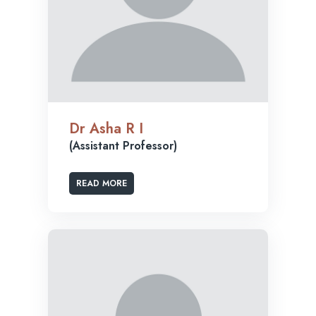
Dr Asha R I
(Assistant Professor)
READ MORE