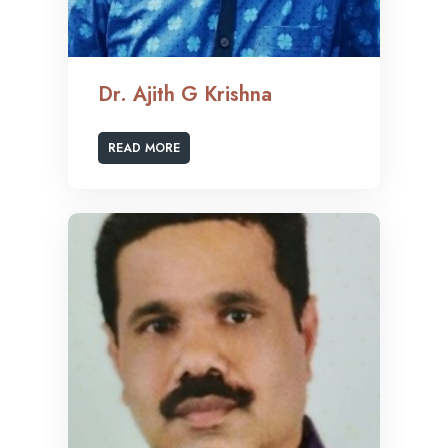
Dr. Ajith G Krishna
READ MORE