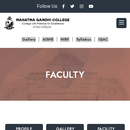
Follow Us:
Gallery
AISHE
NIRF
Syllabus
IQAC
FACULTY
PROFILE
GALLERY
FACILITY