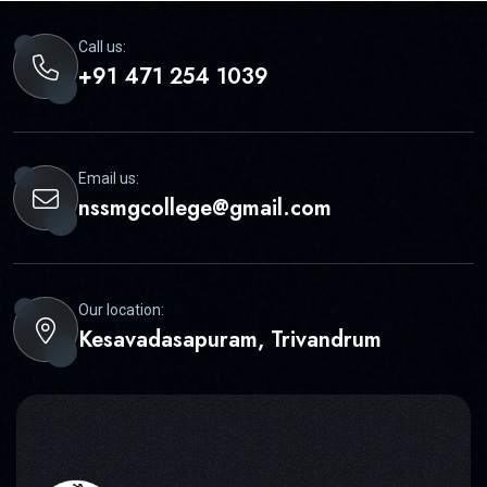
Call us:
+91 471 254 1039
Email us:
nssmgcollege@gmail.com
Our location:
Kesavadasapuram, Trivandrum