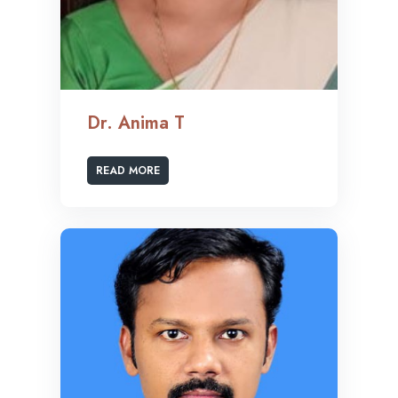
Dr. Anima T
READ MORE