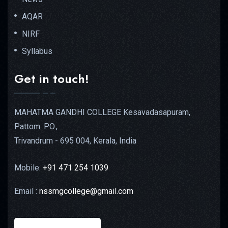
AQAR
NIRF
Syllabus
Get in touch!
MAHATMA GANDHI COLLEGE Kesavadasapuram,
Pattom. PO.,
Trivandrum - 695 004, Kerala, India
Mobile:
+91 471 254 1039
Email :
nssmgcollege@gmail.com