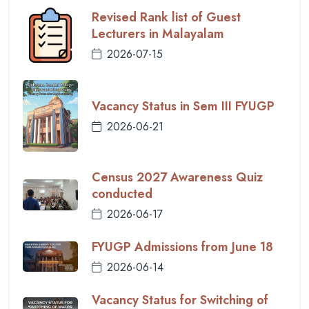
Revised Rank list of Guest
Lecturers in Malayalam
2026-07-15
Vacancy Status in Sem III FYUGP
2026-06-21
Census 2027 Awareness Quiz
conducted
2026-06-17
FYUGP Admissions from June 18
2026-06-14
Vacancy Status for Switching of