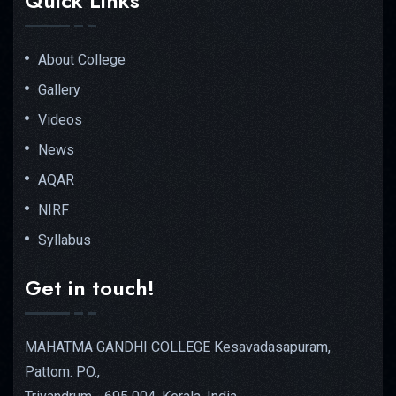
Quick Links
About College
Gallery
Videos
News
AQAR
NIRF
Syllabus
Get in touch!
MAHATMA GANDHI COLLEGE Kesavadasapuram,
Pattom. PO.,