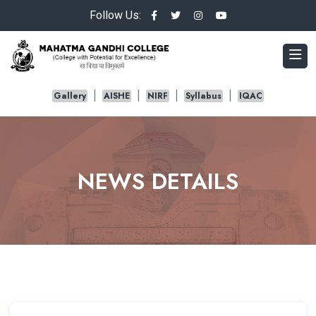
Follow Us:
Gallery
AISHE
NIRF
Syllabus
IQAC
NEWS DETAILS