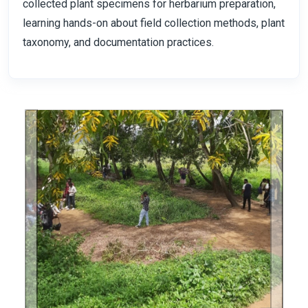
collected plant specimens for herbarium preparation,
learning hands-on about field collection methods, plant
taxonomy, and documentation practices.