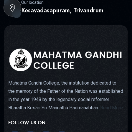
Our location:
Kesavadasapuram, Trivandrum
Mahatma Gandhi College, the institution dedicated to
the memory of the Father of the Nation was established
in the year 1948 by the legendary social reformer
Bharatha Kesari Sri Mannathu Padmanabhan.
Read More
FOLLOW US ON: