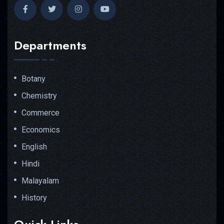
Departments
Botany
Chemistry
Commerce
Economics
English
Hindi
Malayalam
History