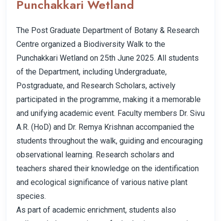
Punchakkari Wetland
The Post Graduate Department of Botany & Research
Centre organized a Biodiversity Walk to the
Punchakkari Wetland on 25th June 2025. All students
of the Department, including Undergraduate,
Postgraduate, and Research Scholars, actively
participated in the programme, making it a memorable
and unifying academic event. Faculty members Dr. Sivu
A.R. (HoD) and Dr. Remya Krishnan accompanied the
students throughout the walk, guiding and encouraging
observational learning. Research scholars and
teachers shared their knowledge on the identification
and ecological significance of various native plant
species.
As part of academic enrichment, students also