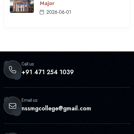
Major
2026-06-01
Call us:
+91 471 254 1039
Email us:
nssmgcollege@gmail.com