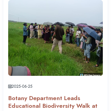
2025-06-25
Botany Department Leads
Educational Biodiversity Walk at