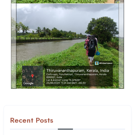
Previous
Next
Recent Posts