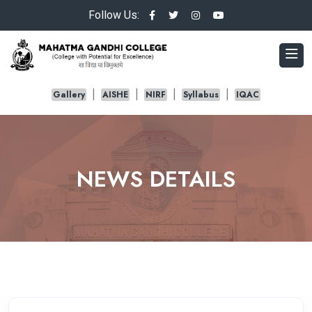
Follow Us:
Gallery
AISHE
NIRF
Syllabus
IQAC
NEWS DETAILS