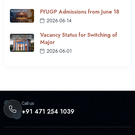
FYUGP Admissions from June 18
2026-06-14
Vacancy Status for Switching of
Major
2026-06-01
Call us:
+91 471 254 1039