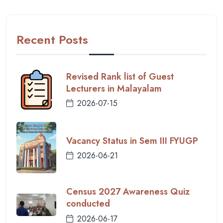
Recent Posts
Revised Rank list of Guest
Lecturers in Malayalam
2026-07-15
Vacancy Status in Sem III FYUGP
2026-06-21
Census 2027 Awareness Quiz
conducted
2026-06-17