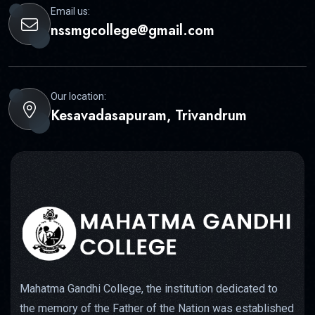
Email us:
nssmgcollege@gmail.com
Our location:
Kesavadasapuram, Trivandrum
Mahatma Gandhi College, the institution dedicated to
the memory of the Father of the Nation was established