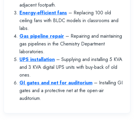
adjacent footpath.
Energy-efficient fans
– Replacing 100 old
ceiling fans with BLDC models in classrooms and
labs.
Gas pipeline repair
– Repairing and maintaining
gas pipelines in the Chemistry Department
laboratories.
UPS installation
– Supplying and installing 5 KVA
and 3 KVA digital UPS units with buy-back of old
ones.
GI gates and net for auditorium
– Installing GI
gates and a protective net at the open-air
auditorium.
Previous
Next