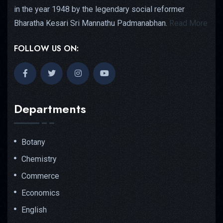
in the year 1948 by the legendary social reformer
Bharatha Kesari Sri Mannathu Padmanabhan.
Read More
FOLLOW US ON:
Departments
Botany
Chemistry
Commerce
Economics
English