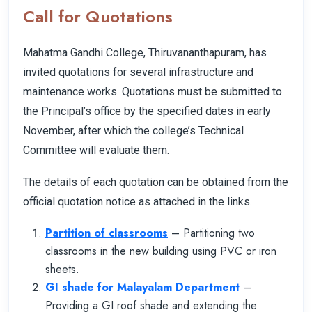
Call for Quotations
Mahatma Gandhi College, Thiruvananthapuram, has
invited quotations for several infrastructure and
maintenance works. Quotations must be submitted to
the Principal’s office by the specified dates in early
November, after which the college’s Technical
Committee will evaluate them.
The details of each quotation can be obtained from the
official quotation notice as attached in the links.
Partition of classrooms
– Partitioning two
classrooms in the new building using PVC or iron
sheets.
GI shade for Malayalam Department
–
Providing a GI roof shade and extending the