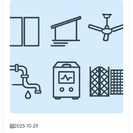
2025-10-29