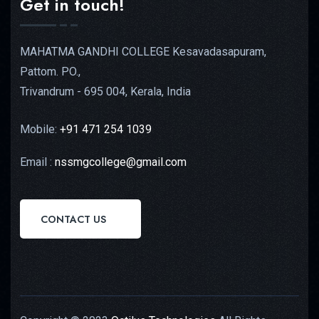
Get in touch!
MAHATMA GANDHI COLLEGE Kesavadasapuram,
Pattom. PO.,
Trivandrum - 695 004, Kerala, India
Mobile:
+91 471 254 1039
Email :
nssmgcollege@gmail.com
CONTACT US