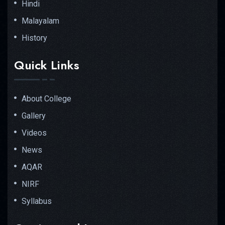
Hindi
Malayalam
History
Quick Links
About College
Gallery
Videos
News
AQAR
NIRF
Syllabus