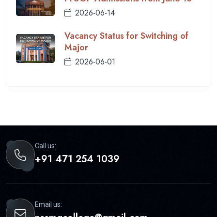
2026-06-14
Vacancy Status for Switching of
Major
2026-06-01
Call us:
+91 471 254 1039
Email us: