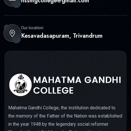
nssmgcollege@gmail.com
Our location:
Kesavadasapuram, Trivandrum
Mahatma Gandhi College, the institution dedicated to
the memory of the Father of the Nation was established
in the year 1948 by the legendary social reformer