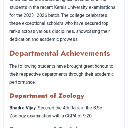
students in the recent Kerala University examinations
for the 2023–2026 batch. The college celebrates
these exceptional scholars who have secured top
ranks across various disciplines, showcasing their
dedication and academic prowess.
Departmental Achievements
The following students have brought great honour to
their respective departments through their academic
performance:
Department of Zoology
Bhadra Vijay
: Secured the 4th Rank in the B.Sc
Zoology examination with a CGPA of 9.20.