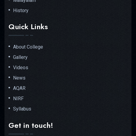
Malayalam
History
Quick Links
About College
Gallery
Videos
News
AQAR
NIRF
Syllabus
Get in touch!