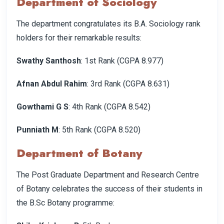
Department of Sociology
The department congratulates its B.A. Sociology rank
holders for their remarkable results:
Swathy Santhosh
: 1st Rank (CGPA 8.977)
Afnan Abdul Rahim
: 3rd Rank (CGPA 8.631)
Gowthami G S
: 4th Rank (CGPA 8.542)
Punniath M
: 5th Rank (CGPA 8.520)
Department of Botany
The Post Graduate Department and Research Centre
of Botany celebrates the success of their students in
the B.Sc Botany programme: