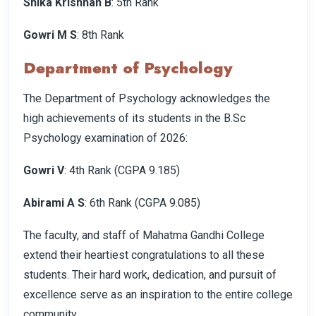
Shika Krishnan B
: 5th Rank
Gowri M S
: 8th Rank
Department of Psychology
The Department of Psychology acknowledges the
high achievements of its students in the B.Sc
Psychology examination of 2026:
Gowri V
: 4th Rank (CGPA 9.185)
Abirami A S
: 6th Rank (CGPA 9.085)
The faculty, and staff of Mahatma Gandhi College
extend their heartiest congratulations to all these
students. Their hard work, dedication, and pursuit of
excellence serve as an inspiration to the entire college
community.