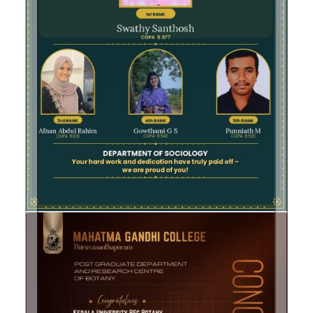
Previous
Next