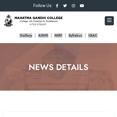
Follow Us:
Gallery
AISHE
NIRF
Syllabus
IQAC
NEWS DETAILS