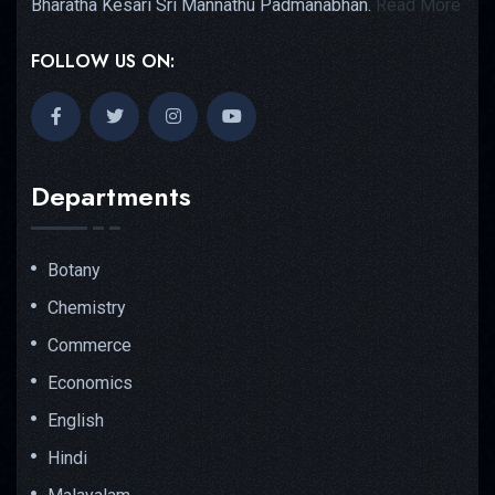
Bharatha Kesari Sri Mannathu Padmanabhan.
Read More
FOLLOW US ON:
Departments
Botany
Chemistry
Commerce
Economics
English
Hindi