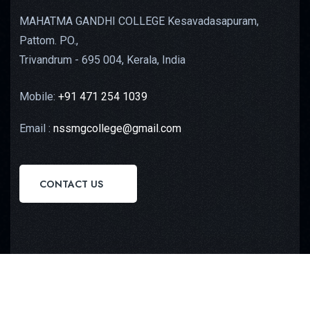
MAHATMA GANDHI COLLEGE Kesavadasapuram,
Pattom. PO.,
Trivandrum - 695 004, Kerala, India
Mobile:
+91 471 254 1039
Email :
nssmgcollege@gmail.com
CONTACT US
Copyright © 2023
Octilus Technologies
All Rights
Reserved.