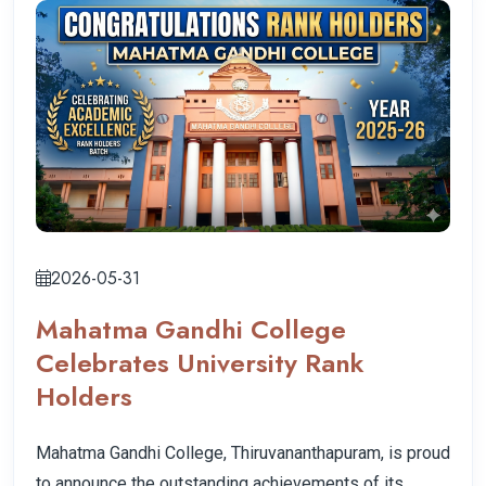
2026-05-31
Mahatma Gandhi College
Celebrates University Rank
Holders
Mahatma Gandhi College, Thiruvananthapuram, is proud
to announce the outstanding achievements of its