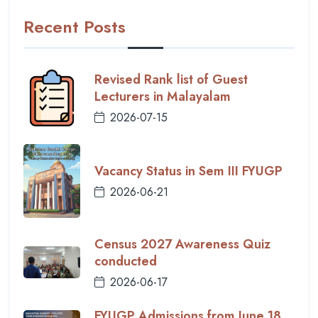
Recent Posts
Revised Rank list of Guest
Lecturers in Malayalam
2026-07-15
Vacancy Status in Sem III FYUGP
2026-06-21
Census 2027 Awareness Quiz
conducted
2026-06-17
FYUGP Admissions from June 18