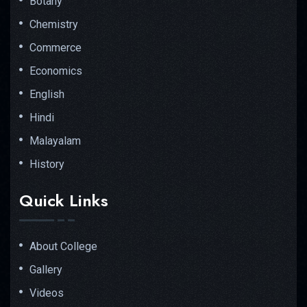
Botany
Chemistry
Commerce
Economics
English
Hindi
Malayalam
History
Quick Links
About College
Gallery
Videos