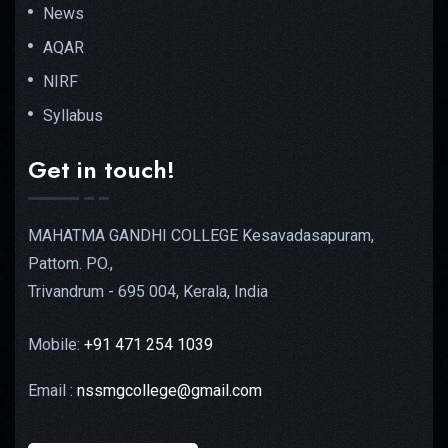
News
AQAR
NIRF
Syllabus
Get in touch!
MAHATMA GANDHI COLLEGE Kesavadasapuram,
Pattom. PO.,
Trivandrum - 695 004, Kerala, India
Mobile:
+91 471 254 1039
Email :
nssmgcollege@gmail.com