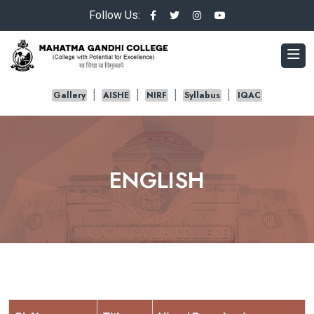
Follow Us:
Gallery
AISHE
NIRF
Syllabus
IQAC
ENGLISH