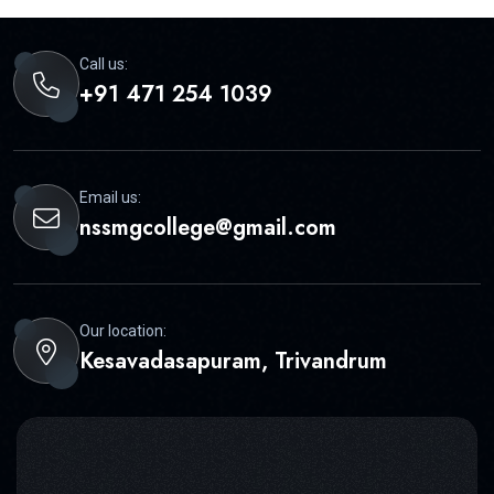
Call us:
+91 471 254 1039
Email us:
nssmgcollege@gmail.com
Our location:
Kesavadasapuram, Trivandrum