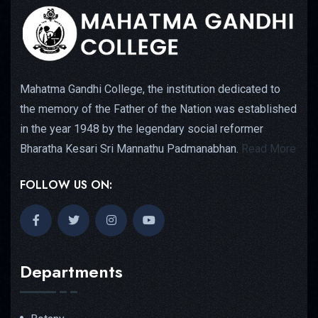
Mahatma Gandhi College, the institution dedicated to
the memory of the Father of the Nation was established
in the year 1948 by the legendary social reformer
Bharatha Kesari Sri Mannathu Padmanabhan.
Read More
FOLLOW US ON:
Departments