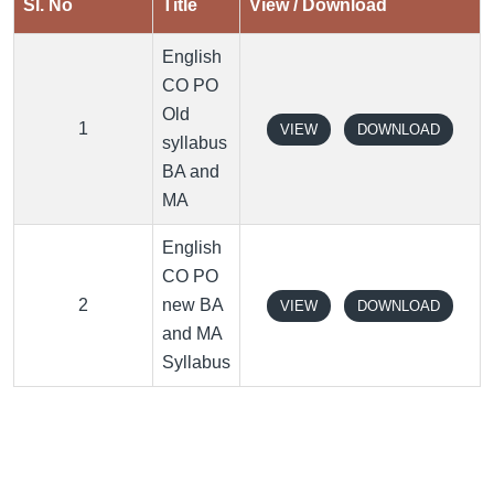
Sl. No
Title
View / Download
English
CO PO
Old
1
VIEW
DOWNLOAD
syllabus
BA and
MA
English
CO PO
2
new BA
VIEW
DOWNLOAD
and MA
Syllabus