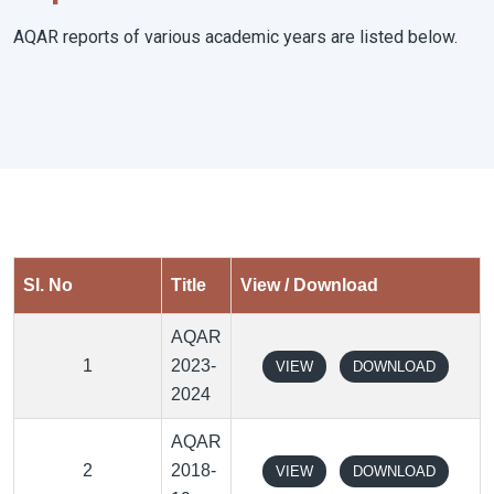
AQAR reports of various academic years are listed below.
Sl. No
Title
View / Download
AQAR
1
2023-
VIEW
DOWNLOAD
2024
AQAR
2
2018-
VIEW
DOWNLOAD