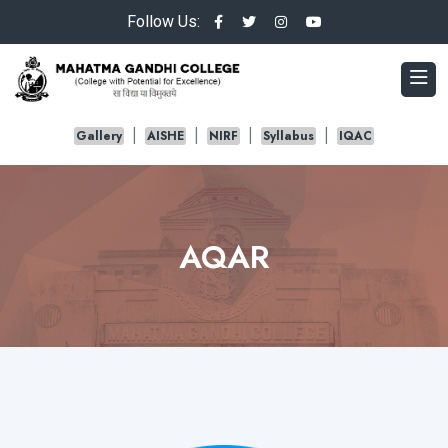
Follow Us:
Gallery
AISHE
NIRF
Syllabus
IQAC
AQAR