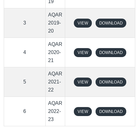
19
AQAR
3
2019-
VIEW
DOWNLOAD
20
AQAR
4
2020-
VIEW
DOWNLOAD
21
AQAR
5
2021-
VIEW
DOWNLOAD
22
AQAR
6
2022-
VIEW
DOWNLOAD
23