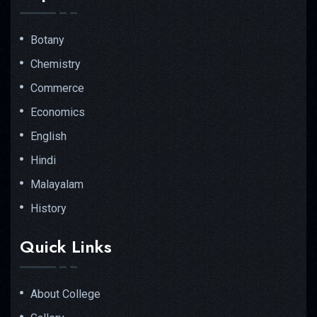
Botany
Chemistry
Commerce
Economics
English
Hindi
Malayalam
History
Quick Links
About College