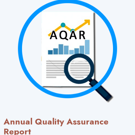
Annual Quality Assurance
Report