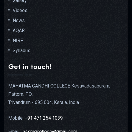
Gallery
Videos
News
AQAR
NIRF
Syllabus
Get in touch!
MAHATMA GANDHI COLLEGE Kesavadasapuram,
Pattom. PO.,
Trivandrum - 695 004, Kerala, India
Mobile:
+91 471 254 1039
Email :
nssmgcollege@gmail.com