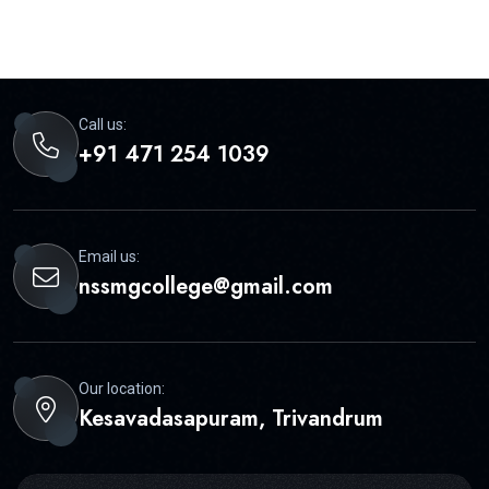
Call us:
+91 471 254 1039
Email us:
nssmgcollege@gmail.com
Our location:
Kesavadasapuram, Trivandrum