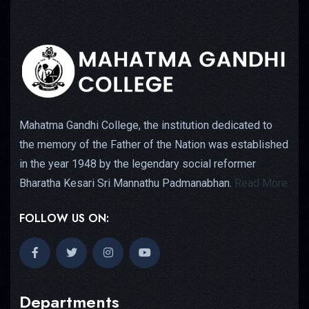
Mahatma Gandhi College, the institution dedicated to
the memory of the Father of the Nation was established
in the year 1948 by the legendary social reformer
Bharatha Kesari Sri Mannathu Padmanabhan.
Read More
FOLLOW US ON:
Departments