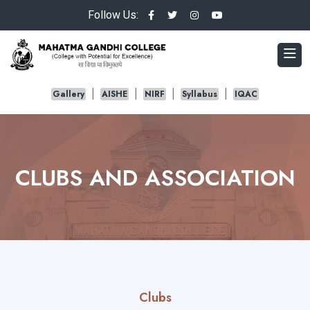
Follow Us:
Gallery
AISHE
NIRF
Syllabus
IQAC
CLUBS AND ASSOCIATION
Clubs