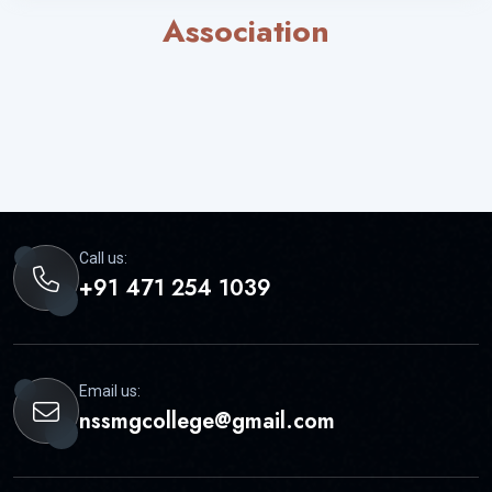
Association
Call us:
+91 471 254 1039
Email us:
nssmgcollege@gmail.com