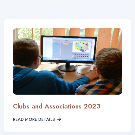
Clubs and Associations 2023
READ MORE DETAILS