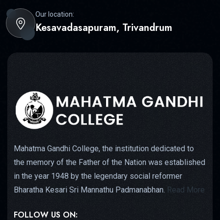
Our location:
Kesavadasapuram, Trivandrum
Mahatma Gandhi College, the institution dedicated to
the memory of the Father of the Nation was established
in the year 1948 by the legendary social reformer
Bharatha Kesari Sri Mannathu Padmanabhan.
Read More
FOLLOW US ON: