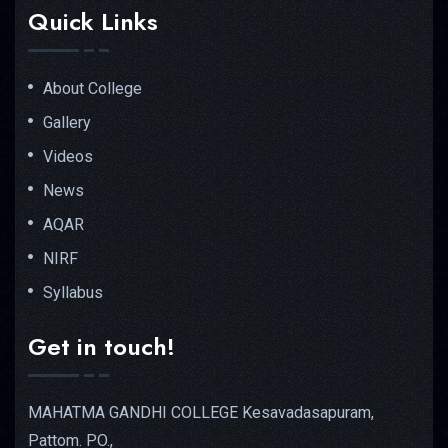
Quick Links
About College
Gallery
Videos
News
AQAR
NIRF
Syllabus
Get in touch!
MAHATMA GANDHI COLLEGE Kesavadasapuram,
Pattom. PO.,