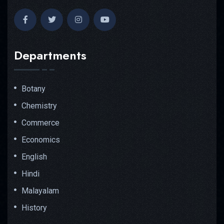
Departments
Botany
Chemistry
Commerce
Economics
English
Hindi
Malayalam
History