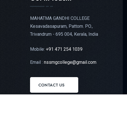
MAHATMA GANDHI COLLEGE
Kesavadasapuram, Pattom. PO.,
Trivandrum - 695 004, Kerala, India
Mobile:
+91 471 254 1039
Email :
nssmgcollege@gmail.com
CONTACT US