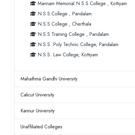
Mannam Memorial N.S.S College , Kottiyam
N.S.S.College , Pandalam
N.S.S College , Cherthala
N.S.S Training College , Pandalam
N.S.S .Poly Technic College, Pandalam
N.S.S. Law College, Kottiyam
Mahathma Gandhi University
Calicut University
Kannur University
Unaffiliated Colleges