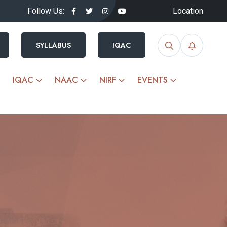
Follow Us:
Location
SYLLABUS
IQAC
IQAC
NAAC
NIRF
EVENTS