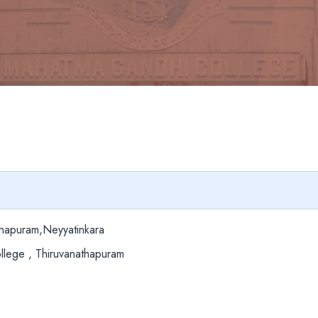
hapuram,Neyyatinkara
lege , Thiruvanathapuram