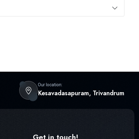
Our location:
Kesavadasapuram, Trivandrum
Get in touch!