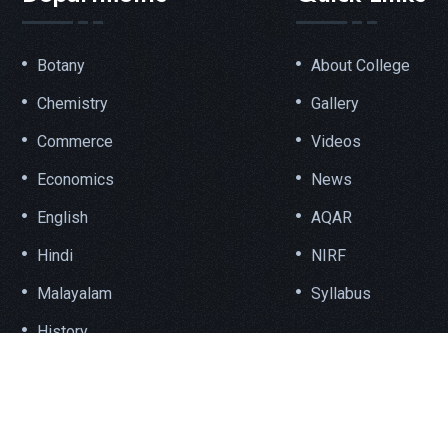
Botany
About College
Chemistry
Gallery
Commerce
Videos
Economics
News
English
AQAR
Hindi
NIRF
Malayalam
Syllabus
History