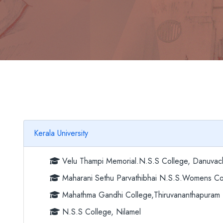
Kerala University
Velu Thampi Memorial.N.S.S College, Danuvac
Maharani Sethu Parvathibhai N.S.S.Womens Col
Mahathma Gandhi College,Thiruvananthapuram
N.S.S College, Nilamel