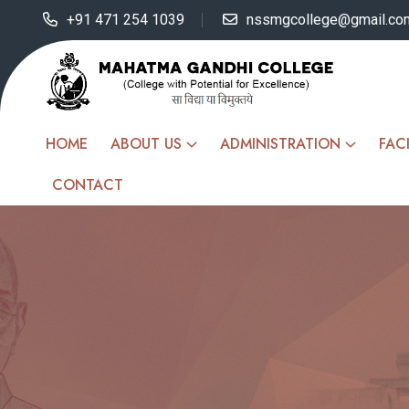
+91 471 254 1039
nssmgcollege@gmail.co
HOME
ABOUT US
ADMINISTRATION
FACI
CONTACT