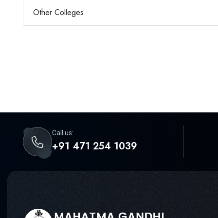
Other Colleges
Call us:
+91 471 254 1039