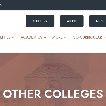
m
GALLERY
AISHE
NIRF
LITIES
ACADEMICS
MORE
CO-CURRICULAR
OTHER COLLEGES