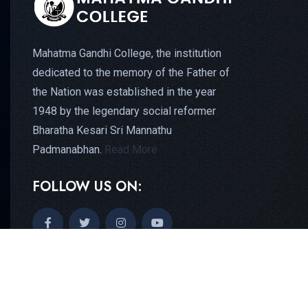
Mahatma Gandhi College, the institution
dedicated to the memory of the Father of
the Nation was established in the year
1948 by the legendary social reformer
Bharatha Kesari Sri Mannathu
Padmanabhan.
Read More
FOLLOW US ON: