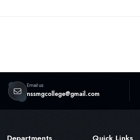
Email us:
nssmgcollege@gmail.com
Departments
Quick Links