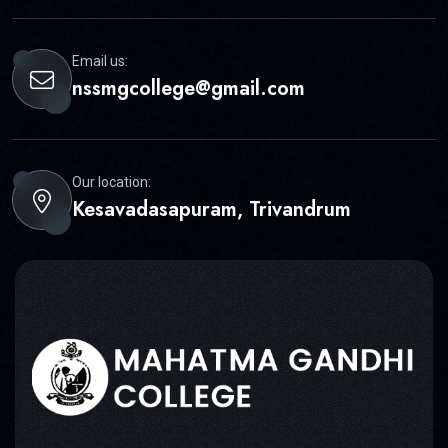
Email us:
nssmgcollege@gmail.com
Our location:
Kesavadasapuram, Trivandrum