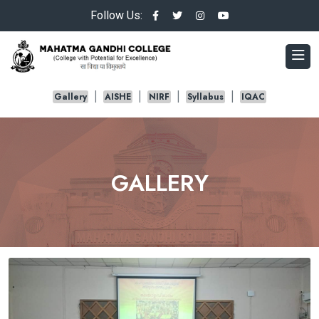
Follow Us:
Gallery
AISHE
NIRF
Syllabus
IQAC
GALLERY