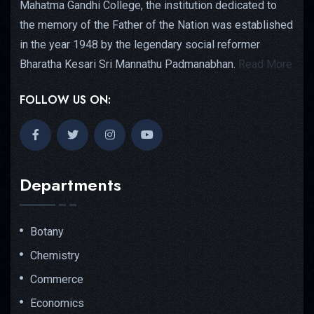
Mahatma Gandhi College, the institution dedicated to
the memory of the Father of the Nation was established
in the year 1948 by the legendary social reformer
Bharatha Kesari Sri Mannathu Padmanabhan.
Read More
FOLLOW US ON:
Departments
Botany
Chemistry
Commerce
Economics