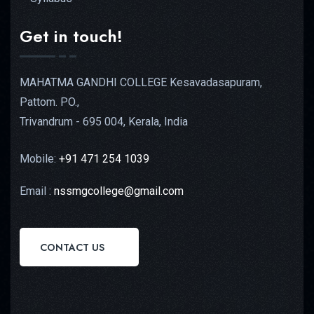
Get in touch!
MAHATMA GANDHI COLLEGE Kesavadasapuram,
Pattom. PO.,
Trivandrum - 695 004, Kerala, India
Mobile:
+91 471 254 1039
Email :
nssmgcollege@gmail.com
CONTACT US