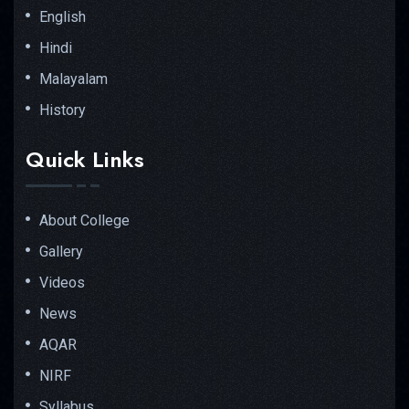
English
Hindi
Malayalam
History
Quick Links
About College
Gallery
Videos
News
AQAR
NIRF
Syllabus