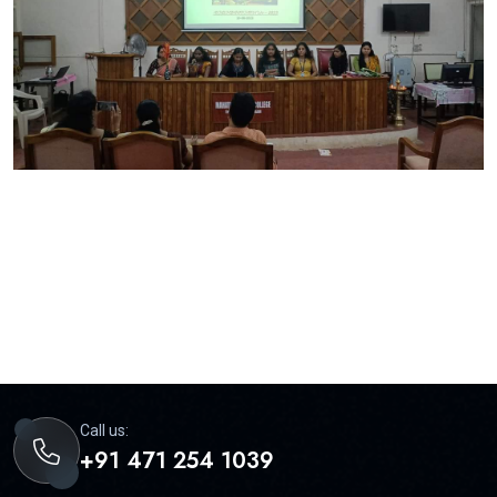
Call us:
+91 471 254 1039