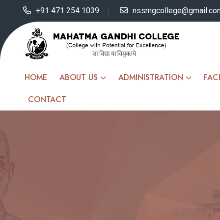
+91 471 254 1039
nssmgcollege@gmail.co
HOME
ABOUT US
ADMINISTRATION
FACI
CONTACT