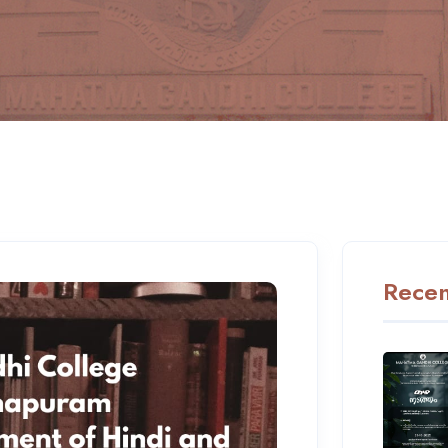
Recen