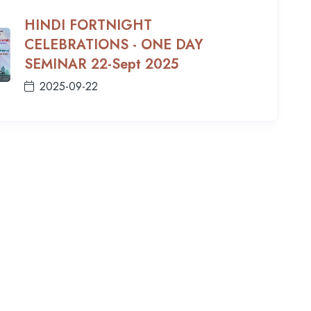
HINDI FORTNIGHT
CELEBRATIONS - ONE DAY
SEMINAR 22-Sept 2025
2025-09-22