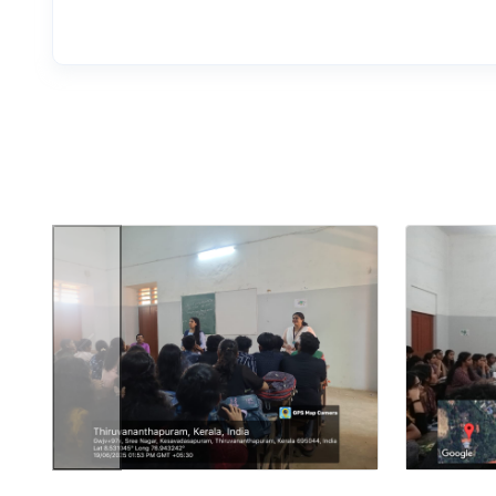
Previous