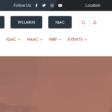
Follow Us:
Location
SYLLABUS
IQAC
IQAC
NAAC
NIRF
EVENTS