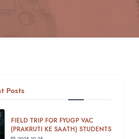
t Posts
FIELD TRIP FOR FYUGP VAC
(PRAKRUTI KE SAATH) STUDENTS