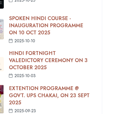
2025-10-25
SPOKEN HINDI COURSE -
INAUGURATION PROGRAMME
ON 10 OCT 2025
2025-10-10
HINDI FORTNIGHT
VALEDICTORY CEREMONY ON 3
OCTOBER 2025
2025-10-03
EXTENTION PROGRAMME @
GOVT. UPS CHAKAI, ON 23 SEPT
2025
2025-09-23