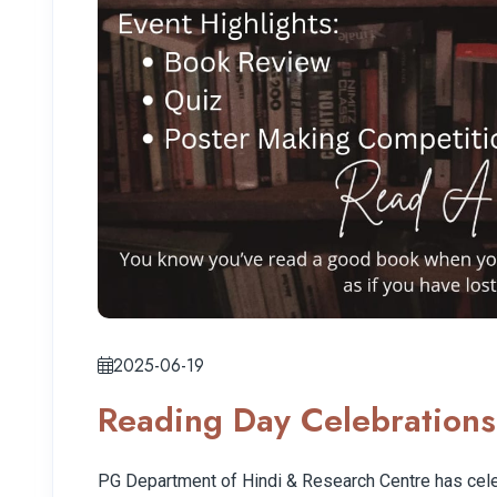
2025-06-19
Reading Day Celebrations
PG Department of Hindi & Research Centre has cel