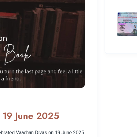
 19 June 2025
ebrated Vaachan Divas on 19 June 2025