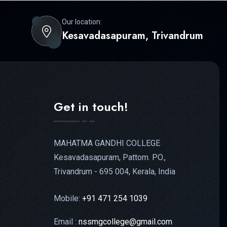
Our location:
Kesavadasapuram, Trivandrum
Get in touch!
MAHATMA GANDHI COLLEGE
Kesavadasapuram, Pattom. PO.,
Trivandrum - 695 004, Kerala, India
Mobile:
+91 471 254 1039
Email :
nssmgcollege@gmail.com