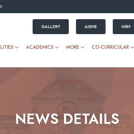
m
GALLERY
AISHE
NIRF
LITIES
ACADEMICS
MORE
CO-CURRICULAR
NEWS DETAILS