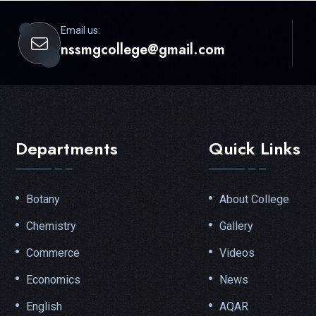
Email us:
nssmgcollege@gmail.com
Departments
Quick Links
Botany
About College
Chemistry
Gallery
Commerce
Videos
Economics
News
English
AQAR