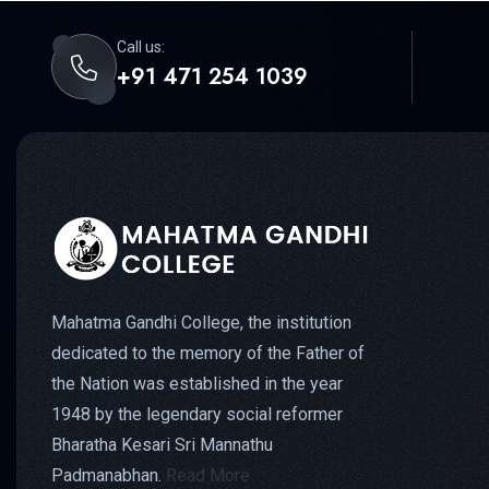
Call us:
+91 471 254 1039
Mahatma Gandhi College, the institution
dedicated to the memory of the Father of
the Nation was established in the year
1948 by the legendary social reformer
Bharatha Kesari Sri Mannathu
Padmanabhan.
Read More