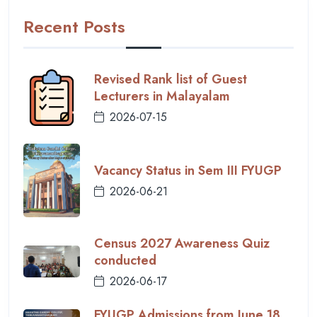
Recent Posts
Revised Rank list of Guest
Lecturers in Malayalam
2026-07-15
Vacancy Status in Sem III FYUGP
2026-06-21
Census 2027 Awareness Quiz
conducted
2026-06-17
FYUGP Admissions from June 18