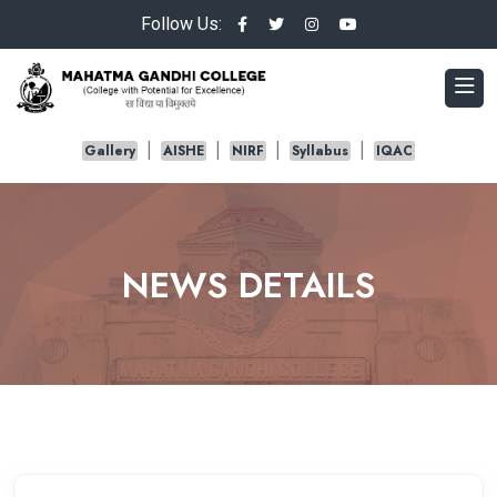
Follow Us:
Gallery
AISHE
NIRF
Syllabus
IQAC
NEWS DETAILS