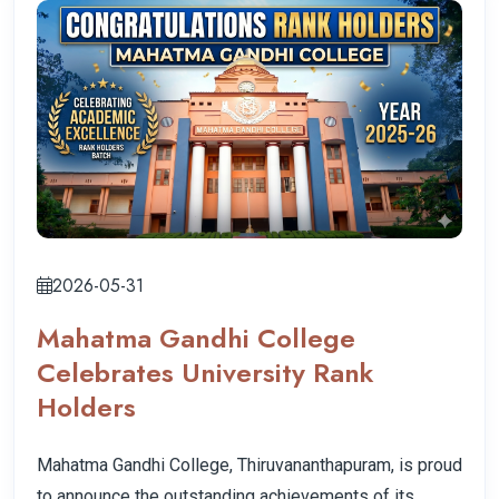
2026-05-31
Mahatma Gandhi College
Celebrates University Rank
Holders
Mahatma Gandhi College, Thiruvananthapuram, is proud
to announce the outstanding achievements of its