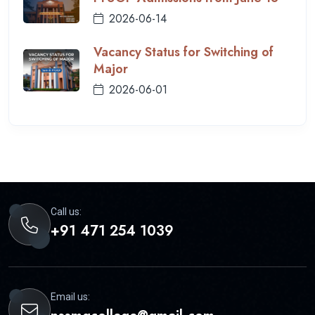
2026-06-14
Vacancy Status for Switching of
Major
2026-06-01
Call us:
+91 471 254 1039
Email us: