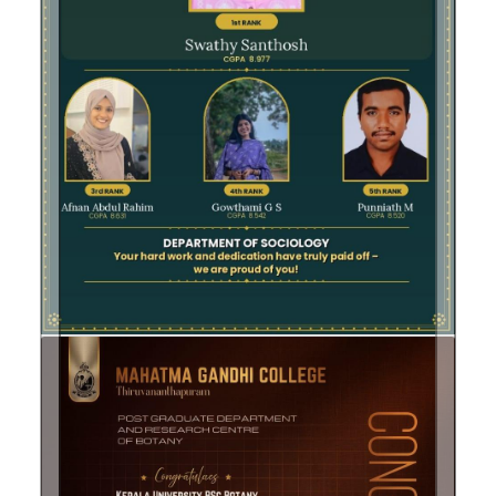
Previous
Next