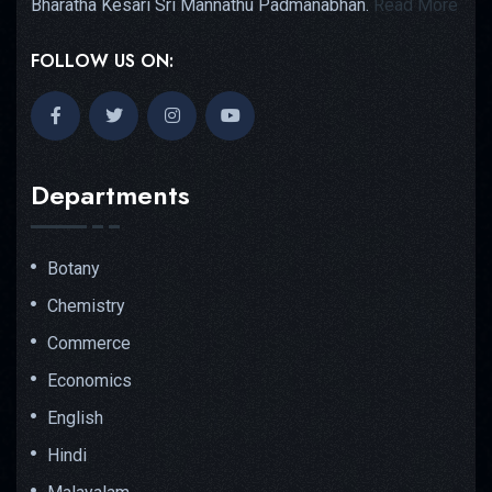
Bharatha Kesari Sri Mannathu Padmanabhan.
Read More
FOLLOW US ON:
Departments
Botany
Chemistry
Commerce
Economics
English
Hindi