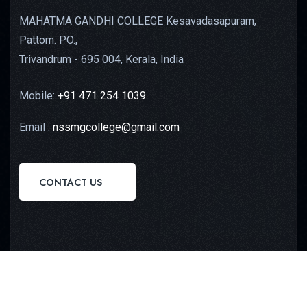
MAHATMA GANDHI COLLEGE Kesavadasapuram,
Pattom. PO.,
Trivandrum - 695 004, Kerala, India
Mobile:
+91 471 254 1039
Email :
nssmgcollege@gmail.com
CONTACT US
Copyright © 2023
Octilus Technologies
All Rights
Reserved.