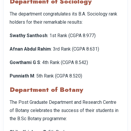
Department of Sociology
The department congratulates its B.A. Sociology rank
holders for their remarkable results:
Swathy Santhosh
: 1st Rank (CGPA 8.977)
Afnan Abdul Rahim
: 3rd Rank (CGPA 8.631)
Gowthami G S
: 4th Rank (CGPA 8.542)
Punniath M
: 5th Rank (CGPA 8.520)
Department of Botany
The Post Graduate Department and Research Centre
of Botany celebrates the success of their students in
the B.Sc Botany programme: