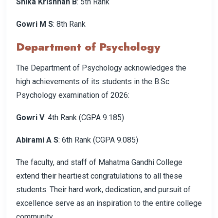
Shika Krishnan B
: 5th Rank
Gowri M S
: 8th Rank
Department of Psychology
The Department of Psychology acknowledges the
high achievements of its students in the B.Sc
Psychology examination of 2026:
Gowri V
: 4th Rank (CGPA 9.185)
Abirami A S
: 6th Rank (CGPA 9.085)
The faculty, and staff of Mahatma Gandhi College
extend their heartiest congratulations to all these
students. Their hard work, dedication, and pursuit of
excellence serve as an inspiration to the entire college
community.