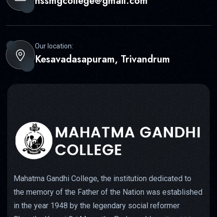
nssmgcollege@gmail.com
Our location:
Kesavadasapuram, Trivandrum
Mahatma Gandhi College, the institution dedicated to
the memory of the Father of the Nation was established
in the year 1948 by the legendary social reformer