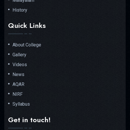
Malayalam
History
Quick Links
About College
Gallery
Videos
News
AQAR
NIRF
Syllabus
Get in touch!