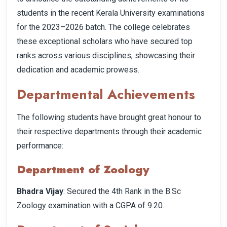
students in the recent Kerala University examinations
for the 2023–2026 batch. The college celebrates
these exceptional scholars who have secured top
ranks across various disciplines, showcasing their
dedication and academic prowess.
Departmental Achievements
The following students have brought great honour to
their respective departments through their academic
performance:
Department of Zoology
Bhadra Vijay
: Secured the 4th Rank in the B.Sc
Zoology examination with a CGPA of 9.20.