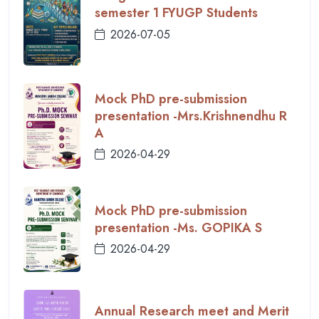
semester 1 FYUGP Students
2026-07-05
Mock PhD pre-submission
presentation -Mrs.Krishnendhu R
A
2026-04-29
Mock PhD pre-submission
presentation -Ms. GOPIKA S
2026-04-29
Annual Research meet and Merit