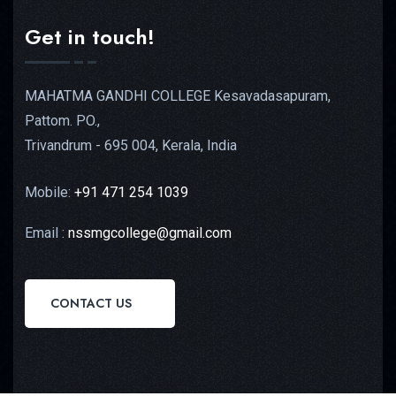
Get in touch!
MAHATMA GANDHI COLLEGE Kesavadasapuram,
Pattom. PO.,
Trivandrum - 695 004, Kerala, India
Mobile:
+91 471 254 1039
Email :
nssmgcollege@gmail.com
CONTACT US