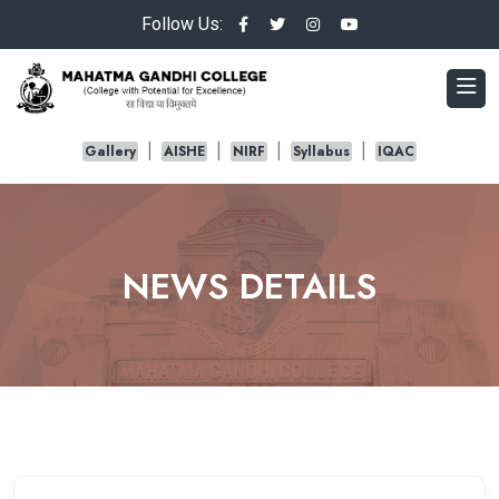
Follow Us:
Gallery
AISHE
NIRF
Syllabus
IQAC
NEWS DETAILS