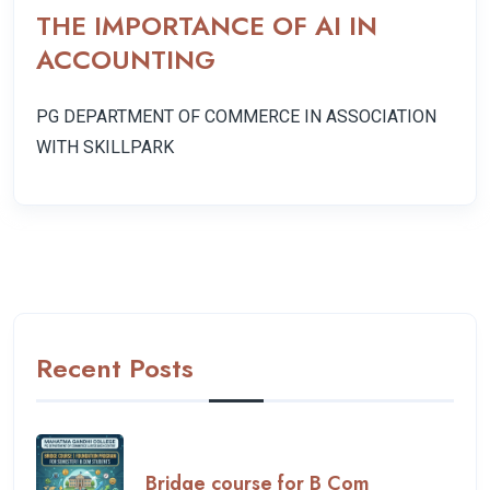
THE IMPORTANCE OF AI IN
ACCOUNTING
PG DEPARTMENT OF COMMERCE IN ASSOCIATION
WITH SKILLPARK
Previous
Next
Recent Posts
Bridge course for B Com