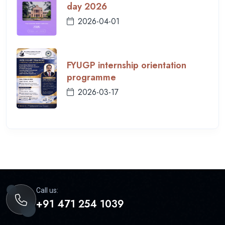
day 2026
2026-04-01
FYUGP internship orientation
programme
2026-03-17
Call us:
+91 471 254 1039