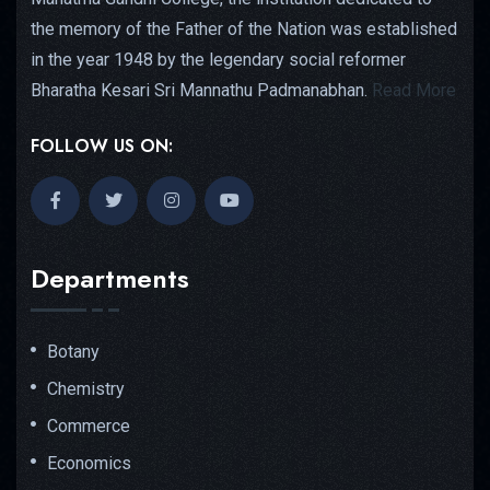
the memory of the Father of the Nation was established
in the year 1948 by the legendary social reformer
Bharatha Kesari Sri Mannathu Padmanabhan.
Read More
FOLLOW US ON:
Departments
Botany
Chemistry
Commerce
Economics