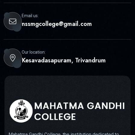
Email us:
nssmgcollege@gmail.com
Our location:
Kesavadasapuram, Trivandrum
Mahatma Gandhi College, the institution dedicated to