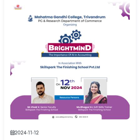
2024-11-12