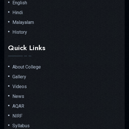
English
Hindi
Malayalam
History
Quick Links
About College
Gallery
Videos
News
AQAR
NIRF
Syllabus