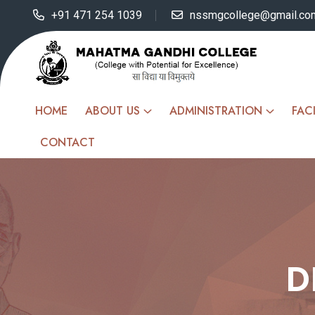
+91 471 254 1039
nssmgcollege@gmail.co
HOME
ABOUT US
ADMINISTRATION
FACI
CONTACT
D