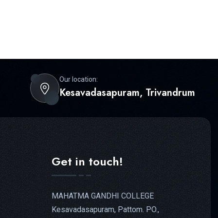
Our location:
Kesavadasapuram, Trivandrum
Get in touch!
MAHATMA GANDHI COLLEGE
Kesavadasapuram, Pattom. PO.,