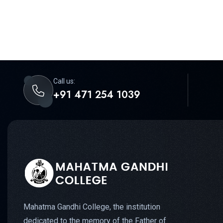
Call us:
+91 471 254 1039
Mahatma Gandhi College, the institution
dedicated to the memory of the Father of