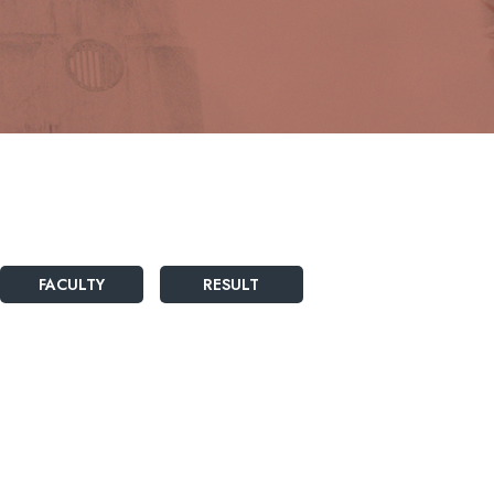
FACULTY
RESULT