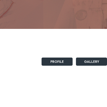
PROFILE
GALLERY