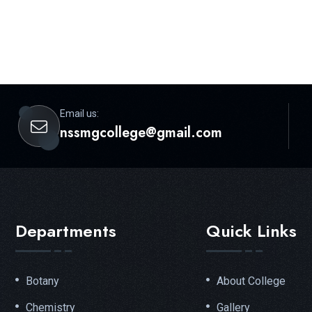
Email us:
nssmgcollege@gmail.com
Departments
Quick Links
Botany
About College
Chemistry
Gallery