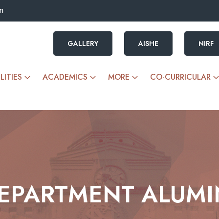
m
GALLERY
AISHE
NIRF
LITIES
ACADEMICS
MORE
CO-CURRICULAR
EPARTMENT ALUMI