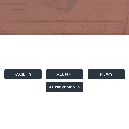
FACILITY
ALUMNI
NEWS
ACHIEVEMENTS