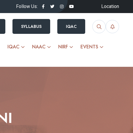
Follow Us:
Location
SYLLABUS
IQAC
IQAC
NAAC
NIRF
EVENTS
NI