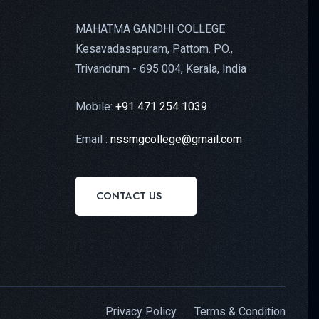
MAHATMA GANDHI COLLEGE
Kesavadasapuram, Pattom. PO.,
Trivandrum - 695 004, Kerala, India
Mobile:
+91 471 254 1039
Email :
nssmgcollege@gmail.com
CONTACT US
Privacy Policy
Terms & Condition