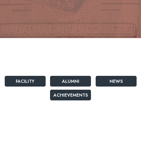
FACILITY
ALUMNI
NEWS
ACHIEVEMENTS