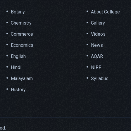
Botany
About College
Chemistry
Gallery
Commerce
Videos
Economics
News
English
AQAR
Hindi
NIRF
Malayalam
Syllabus
History
ed.