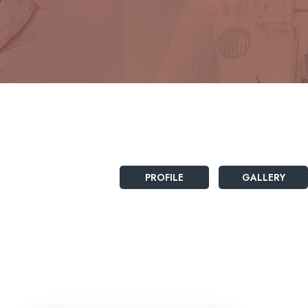
PROFILE
GALLERY