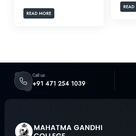
READ
READ MORE
Call us:
+91 471 254 1039