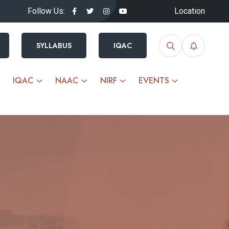
Follow Us:
Location
SYLLABUS
IQAC
IQAC
NAAC
NIRF
EVENTS