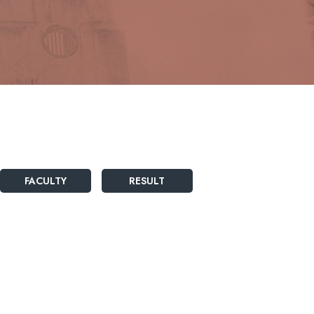
FACULTY
RESULT