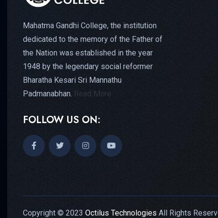
Mahatma Gandhi College, the institution
dedicated to the memory of the Father of
the Nation was established in the year
1948 by the legendary social reformer
Bharatha Kesari Sri Mannathu
Padmanabhan.
Read More
FOLLOW US ON:
Copyright © 2023
Octilus Technologies
All Rights Reserv