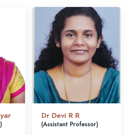
yar
Dr Devi R R
)
(Assistant Professor)