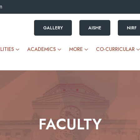
m
GALLERY
AISHE
NIRF
LITIES
ACADEMICS
MORE
CO-CURRICULAR
FACULTY