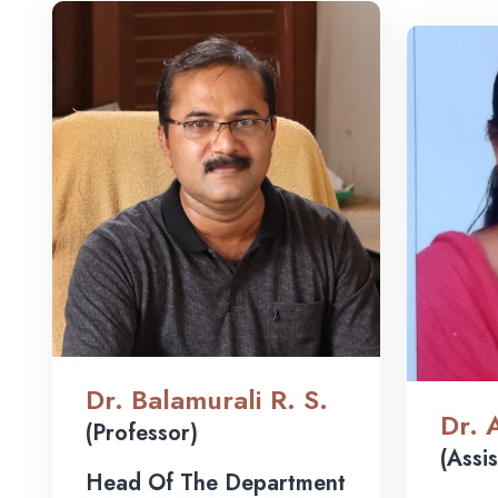
Dr. Balamurali R. S.
Dr. 
(Professor)
(Assi
Head Of The Department