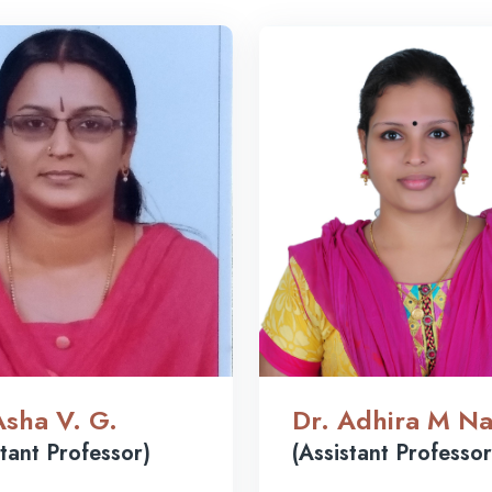
Asha V. G.
Dr. Adhira M Na
stant Professor)
(Assistant Professor