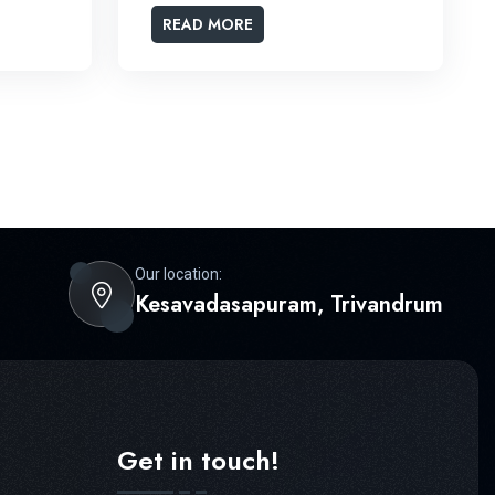
READ MORE
Our location:
Kesavadasapuram, Trivandrum
Get in touch!