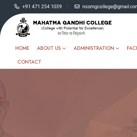
+91 471 254 1039
nssmgcollege@gmail.co
HOME
ABOUT US
ADMINISTRATION
FACI
CONTACT