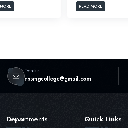
 MORE
READ MORE
Email us:
nssmgcollege@gmail.com
Departments
Quick Links