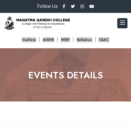
Follow Us:
Gallery
AISHE
NIRF
Syllabus
IQAC
EVENTS DETAILS