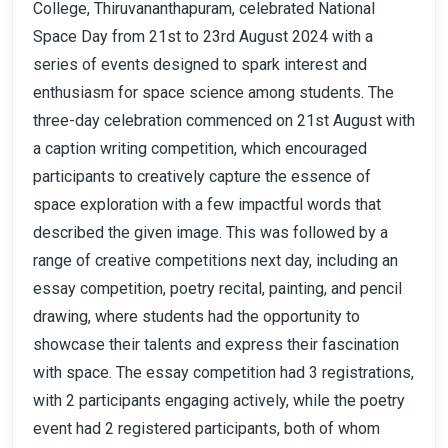
College, Thiruvananthapuram, celebrated National
Space Day from 21st to 23rd August 2024 with a
series of events designed to spark interest and
enthusiasm for space science among students. The
three-day celebration commenced on 21st August with
a caption writing competition, which encouraged
participants to creatively capture the essence of
space exploration with a few impactful words that
described the given image. This was followed by a
range of creative competitions next day, including an
essay competition, poetry recital, painting, and pencil
drawing, where students had the opportunity to
showcase their talents and express their fascination
with space. The essay competition had 3 registrations,
with 2 participants engaging actively, while the poetry
event had 2 registered participants, both of whom