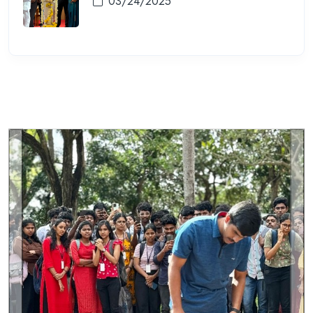
03/24/2025