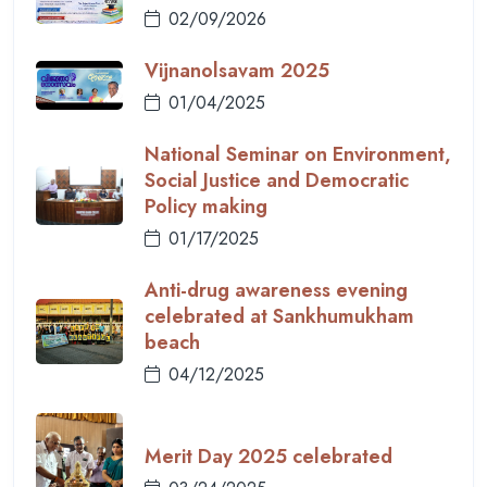
02/09/2026
Vijnanolsavam 2025
01/04/2025
National Seminar on Environment,
Social Justice and Democratic
Policy making
01/17/2025
Anti-drug awareness evening
celebrated at Sankhumukham
beach
04/12/2025
Merit Day 2025 celebrated