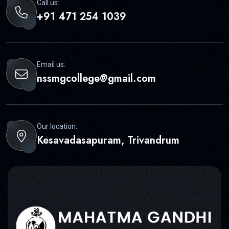
Call us:
+91 471 254 1039
Email us:
nssmgcollege@gmail.com
Our location:
Kesavadasapuram, Trivandrum