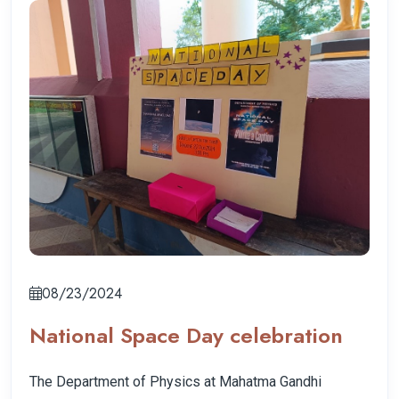
08/23/2024
National Space Day celebration
The Department of Physics at Mahatma Gandhi