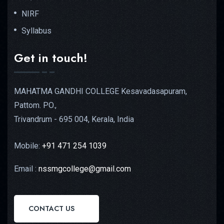
NIRF
Syllabus
Get in touch!
MAHATMA GANDHI COLLEGE Kesavadasapuram,
Pattom. PO.,
Trivandrum - 695 004, Kerala, India
Mobile:
+91 471 254 1039
Email :
nssmgcollege@gmail.com
CONTACT US