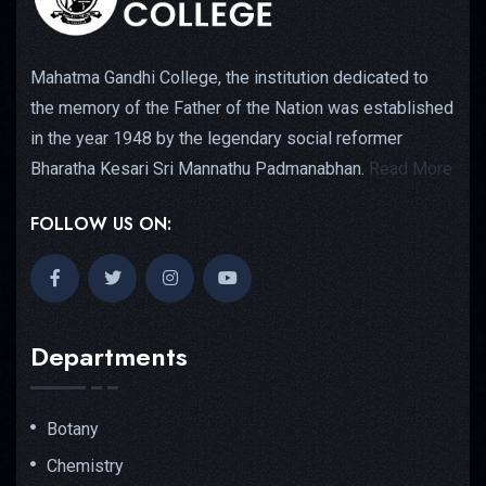
Mahatma Gandhi College, the institution dedicated to
the memory of the Father of the Nation was established
in the year 1948 by the legendary social reformer
Bharatha Kesari Sri Mannathu Padmanabhan.
Read More
FOLLOW US ON:
Departments
Botany
Chemistry