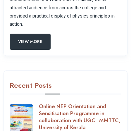
attracted audience from across the college and
provided a practical display of physics principles in
action.
VIEW MORE
Recent Posts
Online NEP Orientation and
Sensitisation Programme in
collaboration with UGC–MMTTC,
University of Kerala