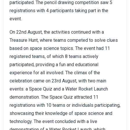
participated. The pencil drawing competition saw 5
registrations with 4 participants taking part in the
event.
On 22nd August, the activities continued with a
Treasure Hunt, where teams competed to solve clues
based on space science topics. The event had 11
registered teams, of which 8 teams actively
participated, providing a fun and educational
experience for all involved. The climax of the
celebration came on 23rd August, with two main
events: a Space Quiz and a Water Rocket Launch
demonstration. The Space Quiz attracted 11
registrations with 10 teams or individuals participating,
showcasing their knowledge of space science and
technology. The event concluded with a live
demonstration of a Water Rocket Launch, which