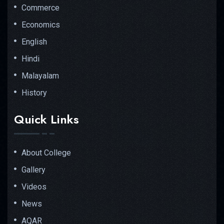
Commerce
Economics
English
Hindi
Malayalam
History
Quick Links
About College
Gallery
Videos
News
AQAR