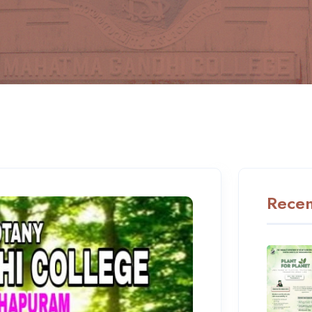
Recen