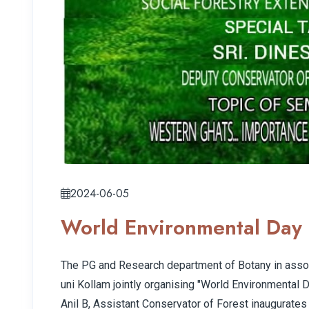
2024-06-05
World Environmental Day 
The PG and Research department of Botany in assoc
uni Kollam jointly organising "World Environmental D
Anil B, Assistant Conservator of Forest inaugurates 