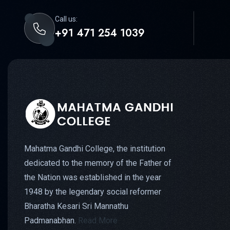
Call us:
+91 471 254 1039
Mahatma Gandhi College, the institution
dedicated to the memory of the Father of
the Nation was established in the year
1948 by the legendary social reformer
Bharatha Kesari Sri Mannathu
Padmanabhan.
Read More