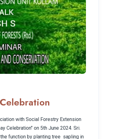
Celebration
iation with Social Forestry Extension
ay Celebration" on 5th June 2024. Sri.
the function by planting tree sapling in