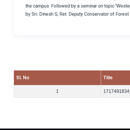
the campus. Followed by a seminar on topic 'Weste
by Sri. Dinesh S, Ret. Deputy Conservator of Forest 
Sl. No
Title
1
1717491834
Previous