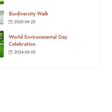
Biodiversity Walk
2025-06-25
World Environmental Day
Celebration
2024-06-05