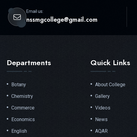
Email us:
nssmgcollege@gmail.com
Departments
Quick Links
Botany
About College
Chemistry
Gallery
Commerce
Videos
Economics
News
English
AQAR