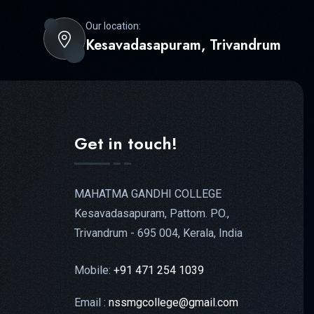
Our location:
Kesavadasapuram, Trivandrum
Get in touch!
MAHATMA GANDHI COLLEGE
Kesavadasapuram, Pattom. PO.,
Trivandrum - 695 004, Kerala, India
Mobile:
+91 471 254 1039
Email :
nssmgcollege@gmail.com