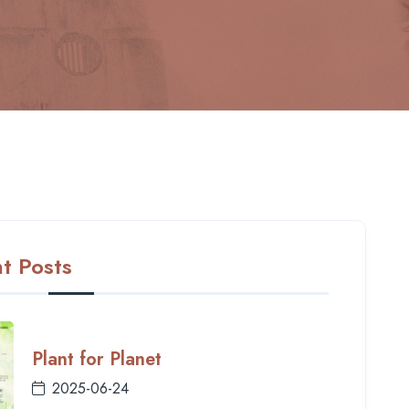
t Posts
Plant for Planet
2025-06-24