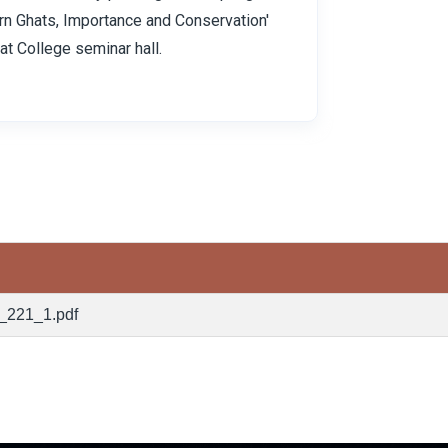
rn Ghats, Importance and Conservation'
at College seminar hall.
_221_1.pdf