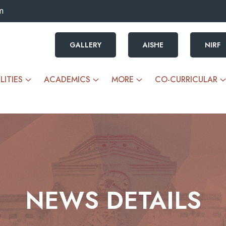
m
GALLERY
AISHE
NIRF
LITIES
ACADEMICS
MORE
CO-CURRICULAR
NEWS DETAILS