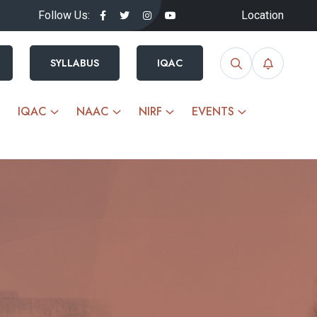
Follow Us:
Location
SYLLABUS
IQAC
IQAC
NAAC
NIRF
EVENTS