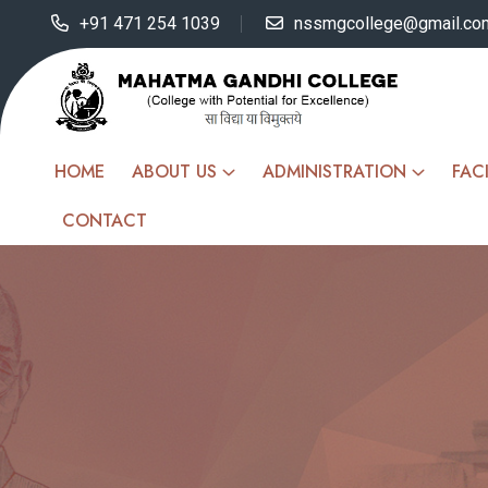
+91 471 254 1039
nssmgcollege@gmail.co
HOME
ABOUT US
ADMINISTRATION
FACI
CONTACT