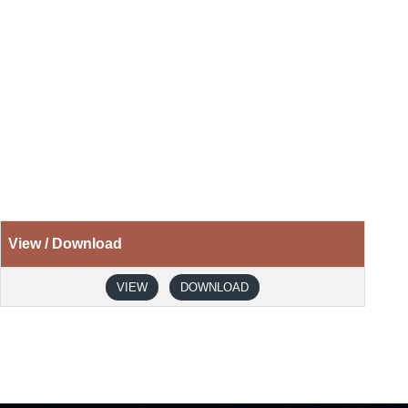
View / Download
VIEW
DOWNLOAD
Next